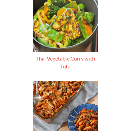
Thai Vegetable Curry with
Tofu