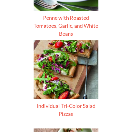
Penne with Roasted
Tomatoes, Garlic, and White
Beans
Individual Tri-Color Salad
Pizzas