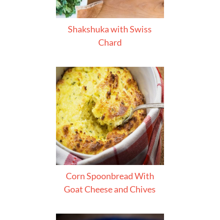
Shakshuka with Swiss
Chard
Corn Spoonbread With
Goat Cheese and Chives