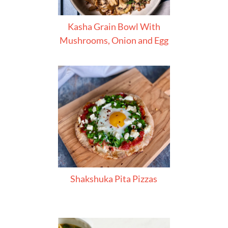
Kasha Grain Bowl With
Mushrooms, Onion and Egg
Shakshuka Pita Pizzas