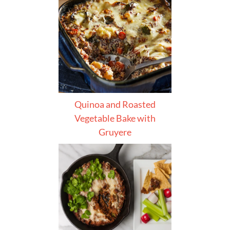
Quinoa and Roasted
Vegetable Bake with
Gruyere