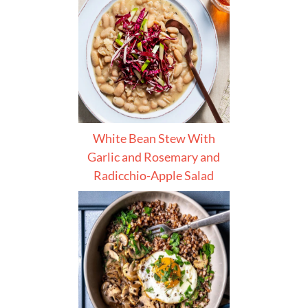
White Bean Stew With
Garlic and Rosemary and
Radicchio-Apple Salad