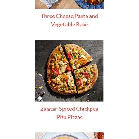
Three Cheese Pasta and
Vegetable Bake
Za’atar-Spiced Chickpea
Pita Pizzas