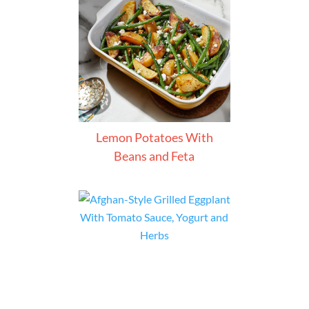
Lemon Potatoes With
Beans and Feta