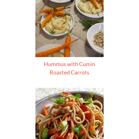
Hummus with Cumin
Roasted Carrots