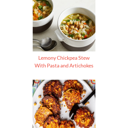
Lemony Chickpea Stew
With Pasta and Artichokes