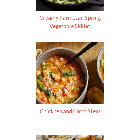
Creamy Parmesan Spring
Vegetable Skillet
Chickpea and Farro Stew