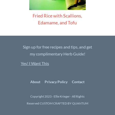
Fried Rice with Scallions,
Edamame, and Tofu
Sign up for free recipes and tips, and get
my complimentary Herb Guide!
Yes! I Want This
About
Privacy Policy
Contact
Copyright 2023 - Ellie Krieger - All Rights
Reserved
CUSTOM CRAFTED BY QUANTUM