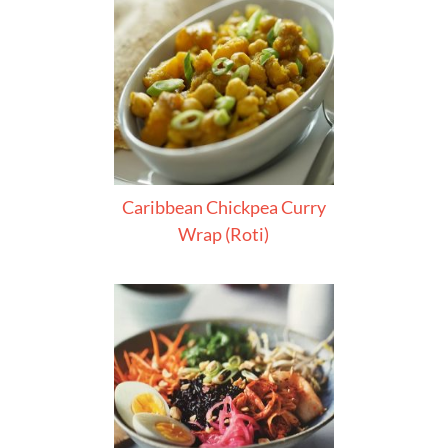
Caribbean Chickpea Curry
Wrap (Roti)