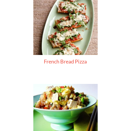
French Bread Pizza