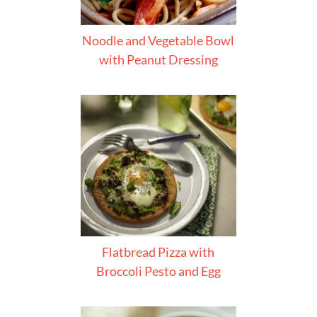
Noodle and Vegetable Bowl
with Peanut Dressing
Flatbread Pizza with
Broccoli Pesto and Egg