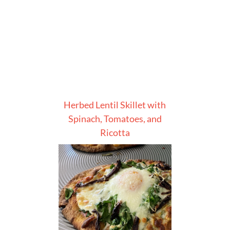
Herbed Lentil Skillet with
Spinach, Tomatoes, and
Ricotta