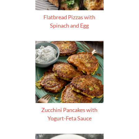
Flatbread Pizzas with
Spinach and Egg
Zucchini Pancakes with
Yogurt-Feta Sauce