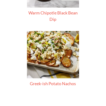
Warm Chipotle Black Bean
Dip
Greek-ish Potato Nachos