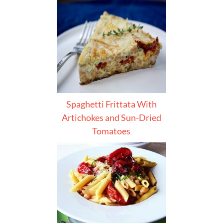
Spaghetti Frittata With
Artichokes and Sun-Dried
Tomatoes