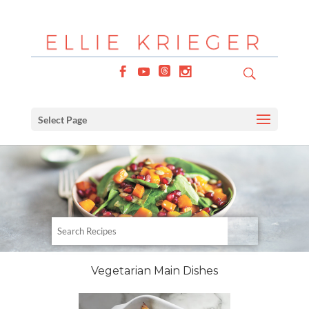
Select Page
Vegetarian Main Dishes