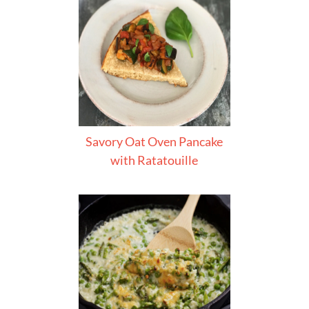
Savory Oat Oven Pancake
with Ratatouille