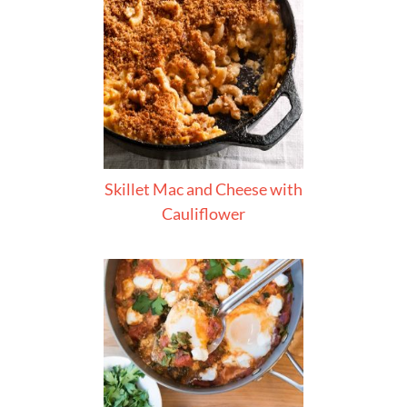
Skillet Mac and Cheese with
Cauliflower