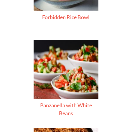
Forbidden Rice Bowl
Panzanella with White
Beans