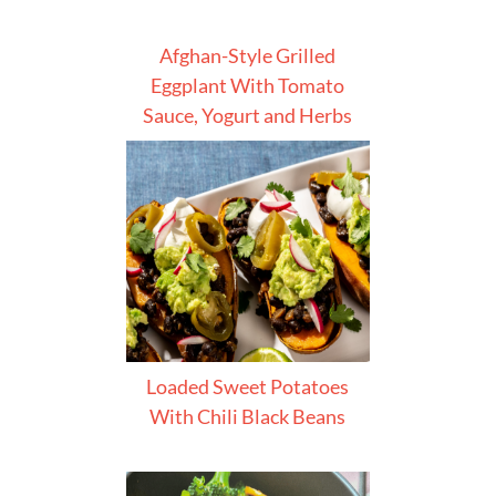
Afghan-Style Grilled
Eggplant With Tomato
Sauce, Yogurt and Herbs
Loaded Sweet Potatoes
With Chili Black Beans