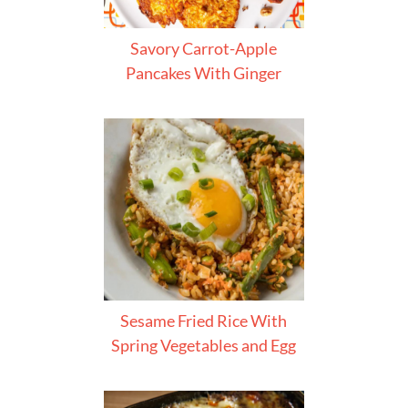
Savory Carrot-Apple
Pancakes With Ginger
Sesame Fried Rice With
Spring Vegetables and Egg