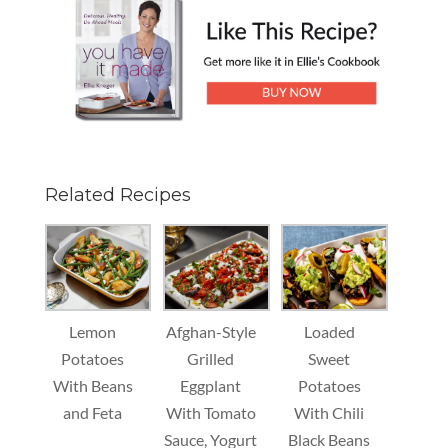
Related Recipes
Lemon
Afghan-Style
Loaded
Potatoes
Grilled
Sweet
With Beans
Eggplant
Potatoes
and Feta
With Tomato
With Chili
Sauce, Yogurt
Black Beans