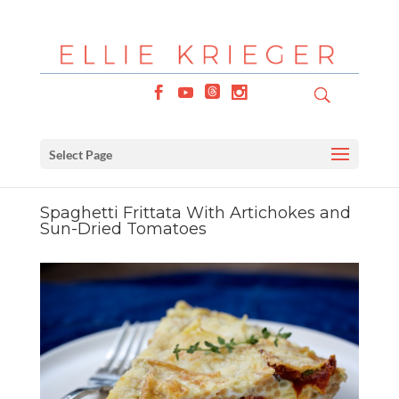
Select Page
Spaghetti Frittata With Artichokes and
Sun-Dried Tomatoes