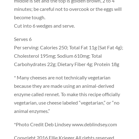
middle is set and the top is golden brown, 2 to 4
minutes; be careful not to overcook or the eggs will
become tough.
Cut into 6 wedges and serve.
Serves 6
Per serving: Calories 250; Total Fat 11g (Sat Fat 4g);
Cholesterol 195mg; Sodium 610mg; Total
Carbohydrates 22g; Dietary Fiber 4g; Protein 18g
* Many cheeses are not technically vegetarian
because they are made using an animal-derived
enzyme called rennet. To make this recipe officially
vegetarian, use cheese labeled “vegetarian,” or “no
animal enzymes.”
*Photo Credit Deb Lindsey www.deblindsey.com
Copyright 2016 Ellie Krieger All rights reserved