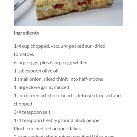
Ingredients
1/4 cup chopped, vacuum-packed sun-dried
tomatoes
6 large eggs, plus 6 large egg whites
1 tablespoon olive oil
1 small onion, sliced thinly into half-moons
1 large clove garlic, minced
1 cup frozen artichoke hearts, defrosted, rinsed and
chopped
3/4 teaspoon salt
1/4 teaspoon freshly ground black pepper
Pinch crushed red pepper flakes
2 cups cooked whole-wheat spaghetti (4 ounces