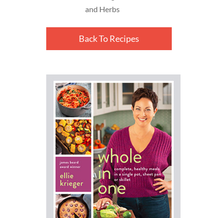
and Herbs
Back To Recipes