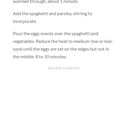
warmed through, about 1 minute.
Add the spaghetti and parsley, stirring to
incorporate.
Pour the eggs evenly over the spaghetti and
vegetables. Reduce the heat to medium-low or low;
cook until the eggs are set on the edges but not in
the middle, 8 to 10 minutes.