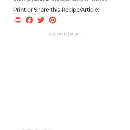
Print or Share this Recipe/Article:
Print
Facebook
Twitter
Pinterest