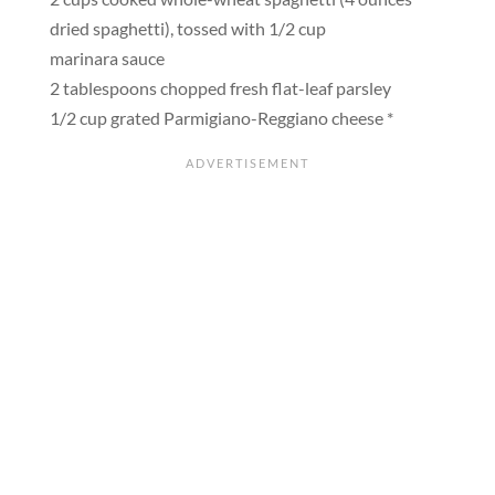
dried spaghetti), tossed with 1/2 cup
marinara sauce
2 tablespoons chopped fresh flat-leaf parsley
1/2 cup grated Parmigiano-Reggiano cheese *