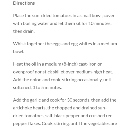
Directions
Place the sun-dried tomatoes in a small bowl; cover
with boiling water and let them sit for 10 minutes,
then drain.
Whisk together the eggs and egg whites in a medium
bowl.
Heat the oil in a medium (8-inch) cast-iron or
ovenproof nonstick skillet over medium-high heat.
Add the onion and cook, stirring occasionally, until
softened, 3 to 5 minutes.
Add the garlic and cook for 30 seconds, then add the
artichoke hearts, the chopped and drained sun-
dried tomatoes, salt, black pepper and crushed red
pepper flakes. Cook, stirring, until the vegetables are