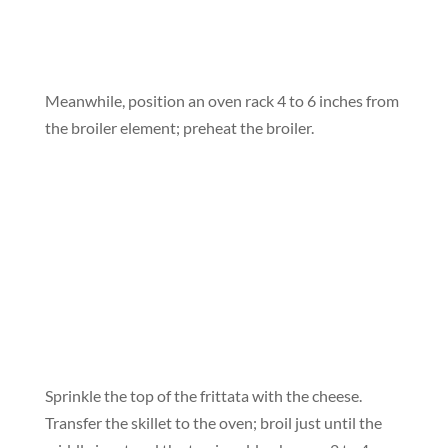
Meanwhile, position an oven rack 4 to 6 inches from
the broiler element; preheat the broiler.
Sprinkle the top of the frittata with the cheese.
Transfer the skillet to the oven; broil just until the