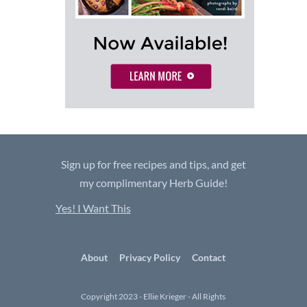
Sign up for free recipes and tips, and get
my complimentary Herb Guide!
Yes! I Want This
About
Privacy Policy
Contact
Copyright 2023 - Ellie Krieger - All Rights