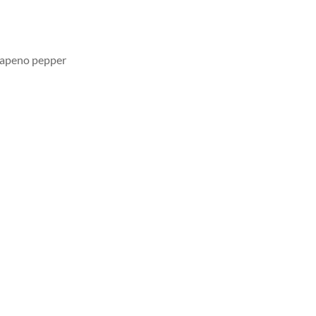
lapeno pepper