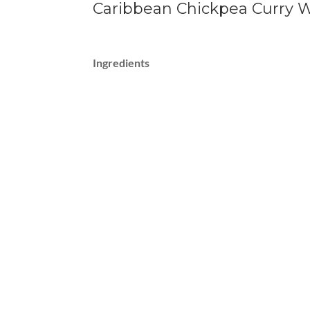
Caribbean Chickpea Curry W
Ingredients