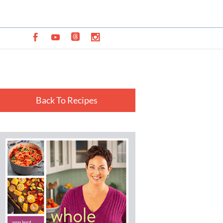
Back To Recipes