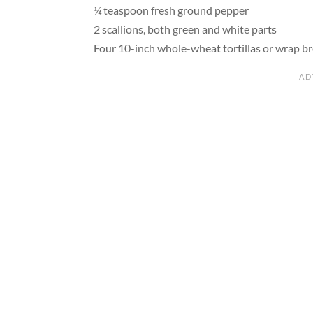
¼ teaspoon fresh ground pepper
2 scallions, both green and white parts
Four 10-inch whole-wheat tortillas or wrap b