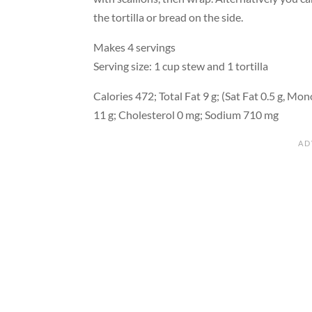
the tortilla or bread on the side.
Makes 4 servings
Serving size: 1 cup stew and 1 tortilla
Calories 472; Total Fat 9 g; (Sat Fat 0.5 g, Mono
11 g; Cholesterol 0 mg; Sodium 710 mg