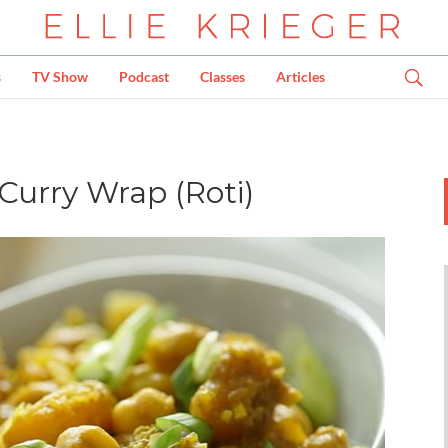
s
TV Show
Podcast
Classes
Articles
Curry Wrap (Roti)