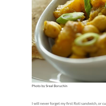
Photo by Sreal Boruchin
I will never forget my first Roti sandwich, or 