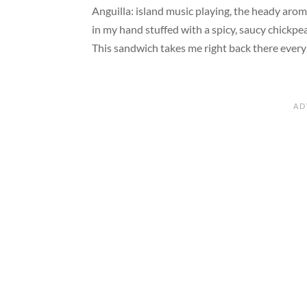
Anguilla: island music playing, the heady aro
in my hand stuffed with a spicy, saucy chickpea
This sandwich takes me right back there every 