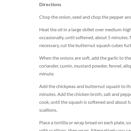
Directions
Chop the onion, seed and chop the pepper and 
Heat the oil in a large skillet over medium-hi
occasionally, until softened, about 5 minutes.
necessary, cut the butternut squash cubes furt
When the onions are soft, add the garlic to the
coriander, cumin, mustard powder, fennel, allsp
minute.
Add the chickpeas and butternut squash to the 
minutes. Add the chicken broth, salt and peppe
cook, until the squash is softened and about h
scallions.
Place a tortilla or wrap bread on each plate, s
with scallions, then wrap. Alternatively you c