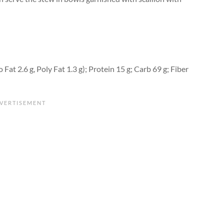
 Fat 2.6 g, Poly Fat 1.3 g); Protein 15 g; Carb 69 g; Fiber