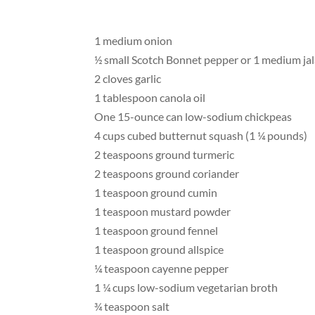
1 medium onion
½ small Scotch Bonnet pepper or 1 medium ja
2 cloves garlic
1 tablespoon canola oil
One 15-ounce can low-sodium chickpeas
4 cups cubed butternut squash (1 ¼ pounds)
2 teaspoons ground turmeric
2 teaspoons ground coriander
1 teaspoon ground cumin
1 teaspoon mustard powder
1 teaspoon ground fennel
1 teaspoon ground allspice
¼ teaspoon cayenne pepper
1 ¼ cups low-sodium vegetarian broth
¾ teaspoon salt