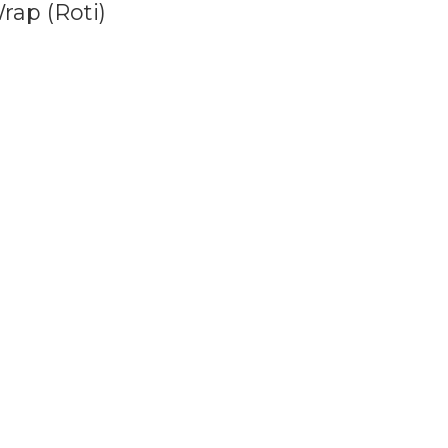
rap (Roti)