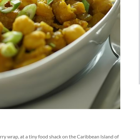
curry wrap, at a tiny food shack on the Caribbean Island of