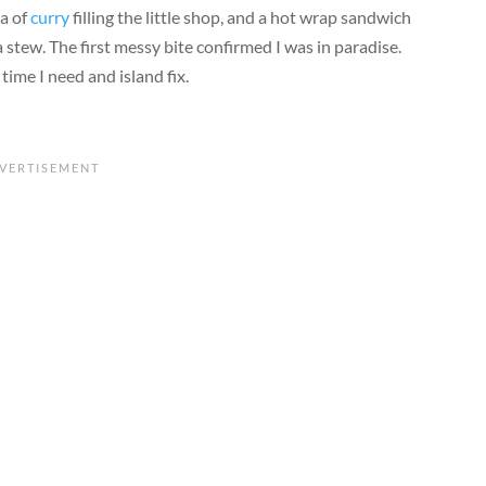
ma of
curry
filling the little shop, and a hot wrap sandwich
 stew. The first messy bite confirmed I was in paradise.
time I need and island fix.