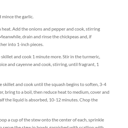
mince the garlic.
gh heat. Add the onions and pepper and cook, stirring
 Meanwhile, drain and rinse the chickpeas and, if
her into 1-inch pieces.
 skillet and cook 1 minute more. Stir in the turmeric,
ice and cayenne and cook, stirring, until fragrant, 1
skillet and cook until the squash begins to soften, 3-4
r, bring to a boil, then reduce heat to medium, cover and
alf the liquid is absorbed, 10-12 minutes. Chop the
coop a cup of the stew onto the center of each, sprinkle
an serve the stew in bowls garnished with scallion with