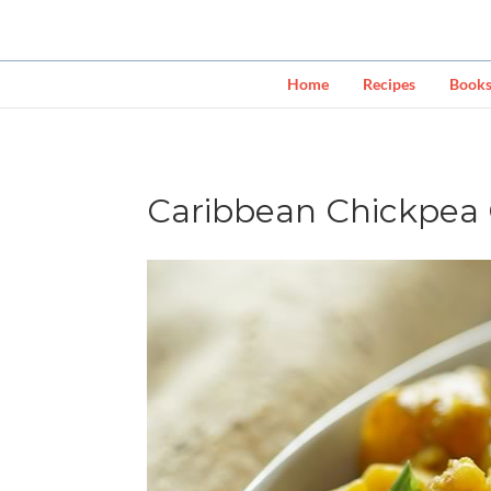
Home
Recipes
Book
Caribbean Chickpea 