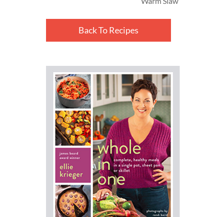
Warm Slaw
Back To Recipes