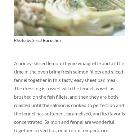
Photo by
Sreal
Boruchin
A honey-kissed lemon-thyme vinaigrette and a little
time in the oven bring fresh salmon fillets and sliced
fennel together in this tasty, easy sheet pan meal.
The dressing is tossed with the fennel as well as
brushed on the fish fillets, and then they are both
roasted until the salmon is cooked to perfection and
the fennel has softened, caramelized, and its flavor is
concentrated. Salmon and fennel are wonderful
together served hot, or at room temperature.