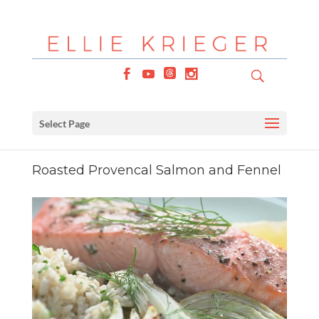
Select Page
Roasted Provencal Salmon and Fennel