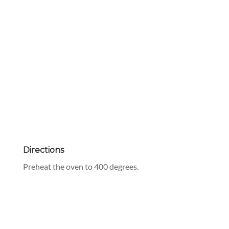
Directions
Preheat the oven to 400 degrees.