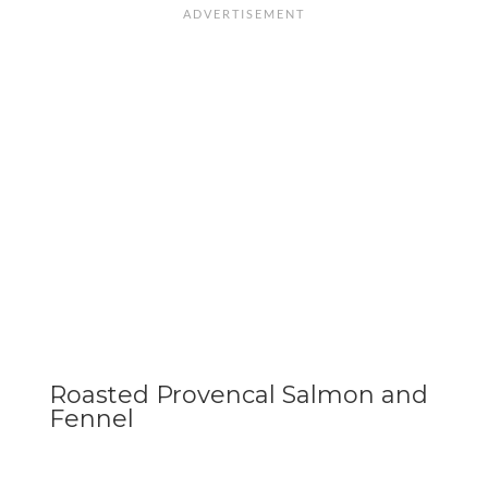
Roasted Provencal Salmon and
Fennel