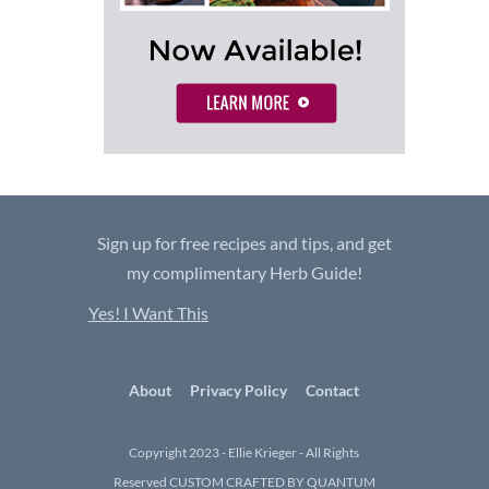
Sign up for free recipes and tips, and get
my complimentary Herb Guide!
Yes! I Want This
About
Privacy Policy
Contact
Copyright 2023 - Ellie Krieger - All Rights
Reserved
CUSTOM CRAFTED BY QUANTUM