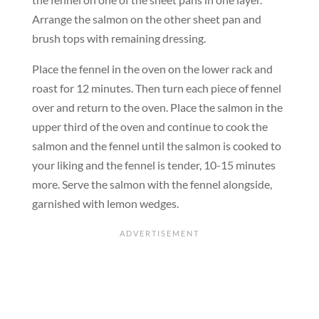
Arrange the salmon on the other sheet pan and
brush tops with remaining dressing.
Place the fennel in the oven on the lower rack and
roast for 12 minutes. Then turn each piece of fennel
over and return to the oven. Place the salmon in the
upper third of the oven and continue to cook the
salmon and the fennel until the salmon is cooked to
your liking and the fennel is tender, 10-15 minutes
more. Serve the salmon with the fennel alongside,
garnished with lemon wedges.