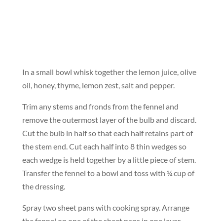
In a small bowl whisk together the lemon juice, olive
oil, honey, thyme, lemon zest, salt and pepper.
Trim any stems and fronds from the fennel and
remove the outermost layer of the bulb and discard.
Cut the bulb in half so that each half retains part of
the stem end. Cut each half into 8 thin wedges so
each wedge is held together by a little piece of stem.
Transfer the fennel to a bowl and toss with ¼ cup of
the dressing.
Spray two sheet pans with cooking spray. Arrange
the fennel on one of the sheet pans in one layer.