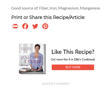
Good source of: Fiber, Iron, Magnesium, Manganese
Print or Share this Recipe/Article:
Print
Facebook
Twitter
Pinterest