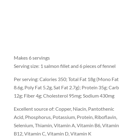
Makes 6 servings
Serving size: 1 salmon fillet and 6 pieces of fennel
Per serving: Calories 350; Total Fat 18g (Mono Fat
8.6g, Poly Fat 5.2g, Sat Fat 2.7g); Protein 35g; Carb
12g; Fiber 4g; Cholesterol 95mg; Sodium 430mg
Excellent source of: Copper, Niacin, Pantothenic
Acid, Phosphorus, Potassium, Protein, Riboflavin,
Selenium, Thiamin, Vitamin A, Vitamin B6, Vitamin
B12, Vitamin C, Vitamin D, Vitamin K