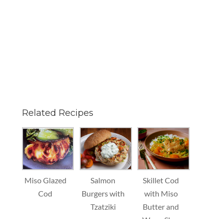
Related Recipes
Miso Glazed
Salmon
Skillet Cod
Cod
Burgers with
with Miso
Tzatziki
Butter and