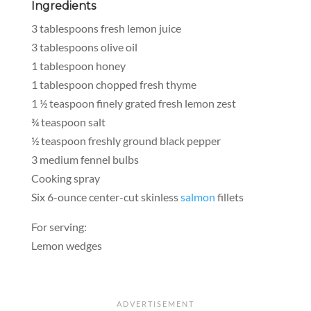
Ingredients
3 tablespoons fresh lemon juice
3 tablespoons olive oil
1 tablespoon honey
1 tablespoon chopped fresh thyme
1 ½ teaspoon finely grated fresh lemon zest
¾ teaspoon salt
½ teaspoon freshly ground black pepper
3 medium fennel bulbs
Cooking spray
Six 6-ounce center-cut skinless
salmon
fillets
For serving:
Lemon wedges