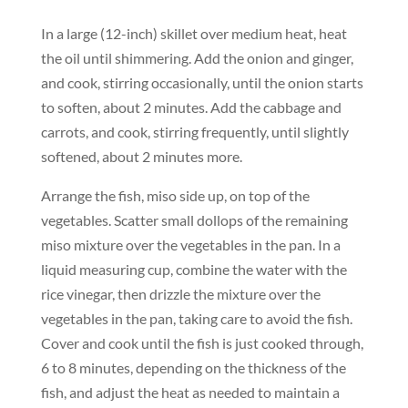
In a large (12-inch) skillet over medium heat, heat
the oil until shimmering. Add the onion and ginger,
and cook, stirring occasionally, until the onion starts
to soften, about 2 minutes. Add the cabbage and
carrots, and cook, stirring frequently, until slightly
softened, about 2 minutes more.
Arrange the fish, miso side up, on top of the
vegetables. Scatter small dollops of the remaining
miso mixture over the vegetables in the pan. In a
liquid measuring cup, combine the water with the
rice vinegar, then drizzle the mixture over the
vegetables in the pan, taking care to avoid the fish.
Cover and cook until the fish is just cooked through,
6 to 8 minutes, depending on the thickness of the
fish, and adjust the heat as needed to maintain a