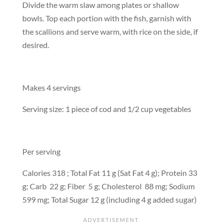
Divide the warm slaw among plates or shallow
bowls. Top each portion with the fish, garnish with
the scallions and serve warm, with rice on the side, if
desired.
Makes 4 servings
Serving size: 1 piece of cod and 1/2 cup vegetables
Per serving
Calories 318 ; Total Fat 11 g (Sat Fat 4 g); Protein 33
g; Carb 22 g; Fiber 5 g; Cholesterol 88 mg; Sodium
599 mg; Total Sugar 12 g (including 4 g added sugar)