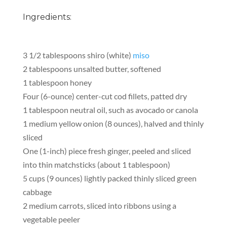
Ingredients:
3 1/2 tablespoons shiro (white)
miso
2 tablespoons unsalted butter, softened
1 tablespoon honey
Four (6-ounce) center-cut cod fillets, patted dry
1 tablespoon neutral oil, such as avocado or canola
1 medium yellow onion (8 ounces), halved and thinly
sliced
One (1-inch) piece fresh ginger, peeled and sliced
into thin matchsticks (about 1 tablespoon)
5 cups (9 ounces) lightly packed thinly sliced green
cabbage
2 medium carrots, sliced into ribbons using a
vegetable peeler