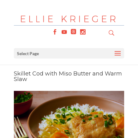
Select Page
Skillet Cod with Miso Butter and Warm
Slaw