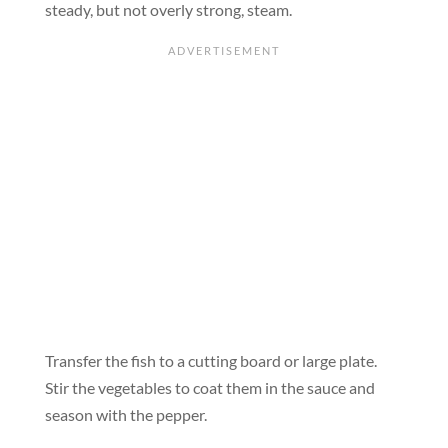
steady, but not overly strong, steam.
Transfer the fish to a cutting board or large plate.
Stir the vegetables to coat them in the sauce and
season with the pepper.