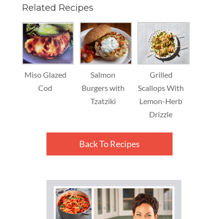
Related Recipes
Miso Glazed
Salmon
Grilled
Cod
Burgers with
Scallops With
Tzatziki
Lemon-Herb
Drizzle
Back To Recipes