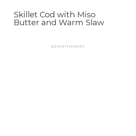
Skillet Cod with Miso
Butter and Warm Slaw