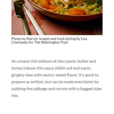
Photo by Marvin Joseph and food styling by Lisa
Cherkasky for T
he Washington Post
An umami-rich mixture of miso paste, butter and
honey imbues this saucy skillet cod and warm,
gingery slaw with savory-sweet flavor. It’s quick to
prepare as written, but can be made even faster by
subbing the cabbage and carrots with a bagged slaw
mix.