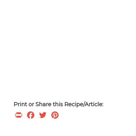
Print or Share this Recipe/Article:
Print
Facebook
Twitter
Pinterest