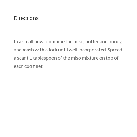
Directions:
In a small bowl, combine the miso, butter and honey,
and mash with a fork until well incorporated. Spread
a scant 1 tablespoon of the miso mixture on top of
each cod fillet.