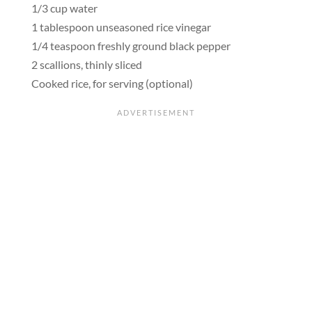
1/3 cup water
1 tablespoon unseasoned rice vinegar
1/4 teaspoon freshly ground black pepper
2 scallions, thinly sliced
Cooked rice, for serving (optional)