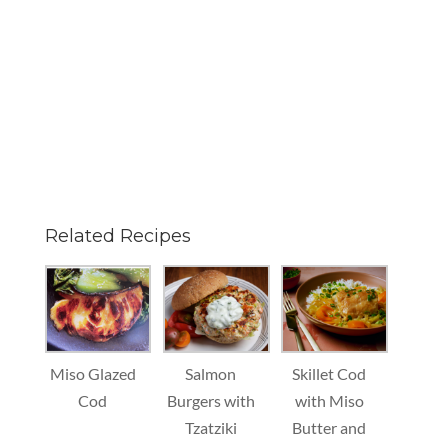
Related Recipes
Miso Glazed
Salmon
Skillet Cod
Cod
Burgers with
with Miso
Tzatziki
Butter and