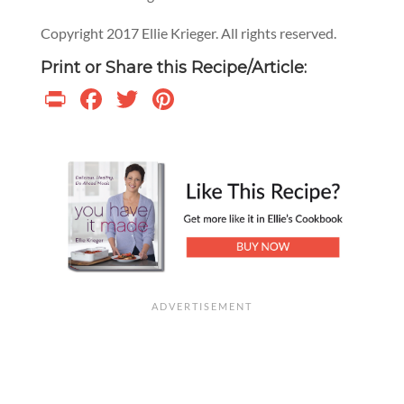
Copyright 2017 Ellie Krieger. All rights reserved.
Print or Share this Recipe/Article:
Print
Facebook
Twitter
Pinterest