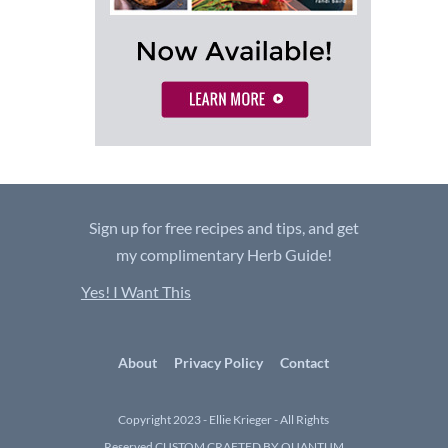
Sign up for free recipes and tips, and get
my complimentary Herb Guide!
Yes! I Want This
About
Privacy Policy
Contact
Copyright 2023 - Ellie Krieger - All Rights
Reserved
CUSTOM CRAFTED BY QUANTUM