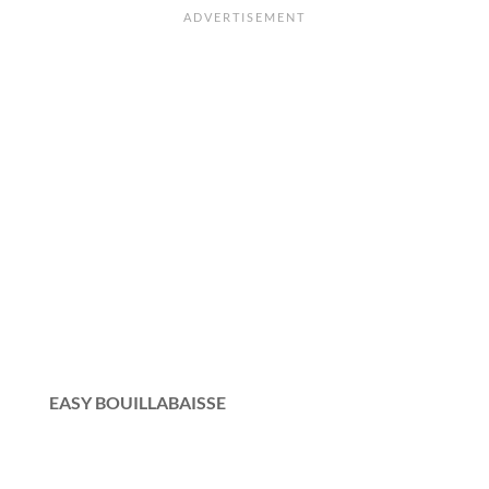
EASY BOUILLABAISSE