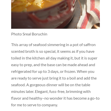
Photo Sreal Boruchin
This array of seafood simmering in a pot of saffron
scented broth is so special, it seems as if you have
toiled in the kitchen all day making it, but it is super
easy to prep, and the base can be made ahead and
refrigerated for up to 3 days, or frozen. When you
are ready to serve just bring it to a boil and add the
seafood. A gorgeous dinner will be on the table
minutes later. Elegant, fuss-free, brimming with
flavor and healthy–no wonder it has become a go-to
for me to serve to company.