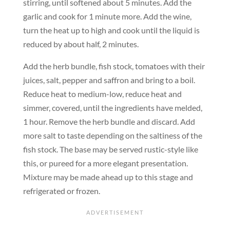
stirring, until softened about 5 minutes. Add the
garlic and cook for 1 minute more. Add the wine,
turn the heat up to high and cook until the liquid is
reduced by about half, 2 minutes.
Add the herb bundle, fish stock, tomatoes with their
juices, salt, pepper and saffron and bring to a boil.
Reduce heat to medium-low, reduce heat and
simmer, covered, until the ingredients have melded,
1 hour. Remove the herb bundle and discard. Add
more salt to taste depending on the saltiness of the
fish stock. The base may be served rustic-style like
this, or pureed for a more elegant presentation.
Mixture may be made ahead up to this stage and
refrigerated or frozen.