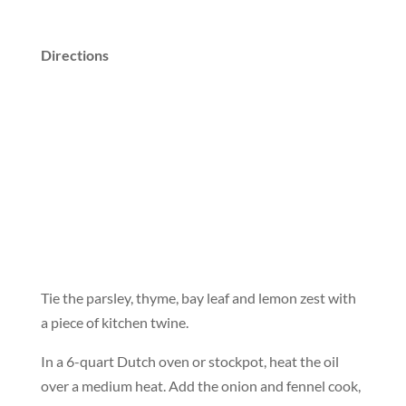
Directions
Tie the parsley, thyme, bay leaf and lemon zest with
a piece of kitchen twine.
In a 6-quart Dutch oven or stockpot, heat the oil
over a medium heat. Add the onion and fennel cook,