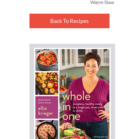
Warm Slaw
Back To Recipes