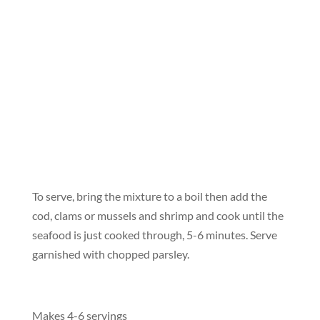
To serve, bring the mixture to a boil then add the
cod, clams or mussels and shrimp and cook until the
seafood is just cooked through, 5-6 minutes. Serve
garnished with chopped parsley.
Makes 4-6 servings