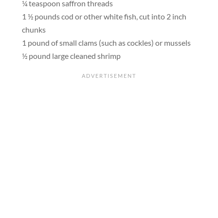
¼ teaspoon saffron threads
1 ½ pounds cod or other white fish, cut into 2 inch
chunks
1 pound of small clams (such as cockles) or mussels
½ pound large cleaned shrimp