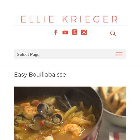
Select Page
Easy Bouillabaisse