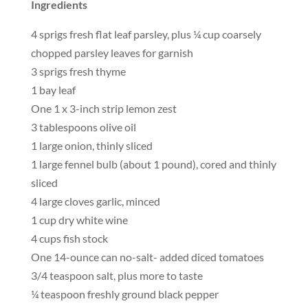
Ingredients
4 sprigs fresh flat leaf parsley, plus ¼ cup coarsely
chopped parsley leaves for garnish
3 sprigs fresh thyme
1 bay leaf
One 1 x 3-inch strip lemon zest
3 tablespoons olive oil
1 large onion, thinly sliced
1 large fennel bulb (about 1 pound), cored and thinly
sliced
4 large cloves garlic, minced
1 cup dry white wine
4 cups fish stock
One 14-ounce can no-salt- added diced tomatoes
3/4 teaspoon salt, plus more to taste
¼ teaspoon freshly ground black pepper