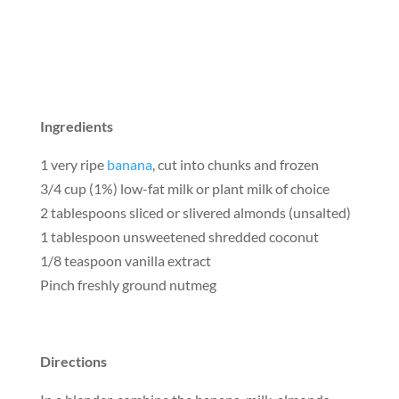
Ingredients
1 very ripe
banana
, cut into chunks and frozen
3/4 cup (1%) low-fat milk or plant milk of choice
2 tablespoons sliced or slivered almonds (unsalted)
1 tablespoon unsweetened shredded coconut
1/8 teaspoon vanilla extract
Pinch freshly ground nutmeg
Directions