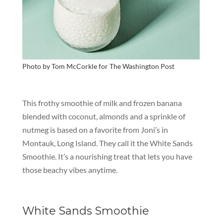
Photo by Tom McCorkle for
The Washington Post
This frothy smoothie of milk and frozen banana
blended with coconut, almonds and a sprinkle of
nutmeg is based on a favorite from Joni’s in
Montauk, Long Island. They call it the White Sands
Smoothie.
It’s
a nourishing treat that lets you have
those beachy vibes anytime.
White Sands Smoothie