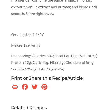
In a blender, combine the banana, milk, almonds,
coconut, vanilla extract and nutmeg and blend until
smooth. Serve right away.
Serving size: 1 1/2 C
Makes 1 servings
Per serving: Calories 300; Total Fat 11g; (Sat Fat 5g);
Protein 12g; Carb 41g; Fiber 5g; Cholesterol 5mg;
Sodium 125mg; Total Sugar 26g
Print or Share this Recipe/Article:
Print
Facebook
Twitter
Pinterest
Related Recipes