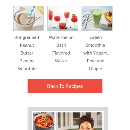
3-Ingredient
Watermelon
Green
Peanut
Basil
Smoothie
Butter
Flavored
with Yogurt,
Banana
Water
Pear and
Smoothie
Ginger
Back To Recipes