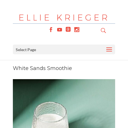
Select Page
White Sands Smoothie