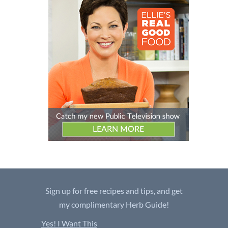
Sign up for free recipes and tips, and get
my complimentary Herb Guide!
Yes! I Want This