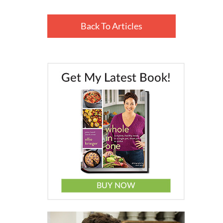
Back To Articles