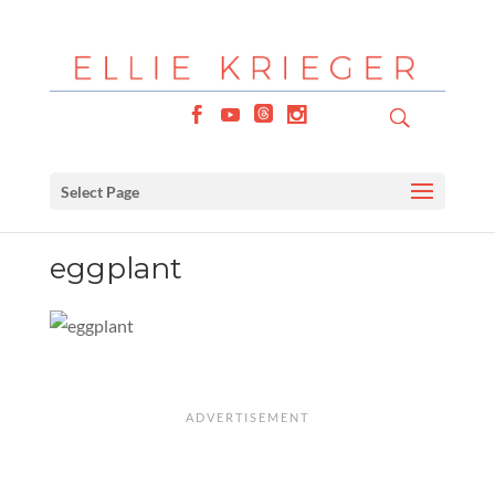
Select Page
eggplant