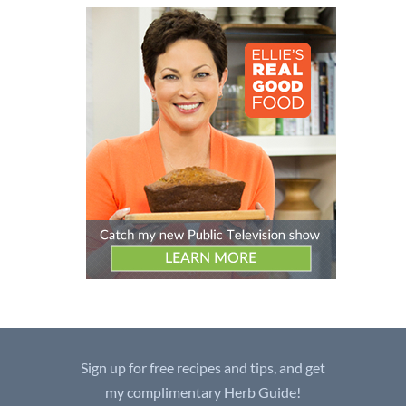
Sign up for free recipes and tips, and get
my complimentary Herb Guide!