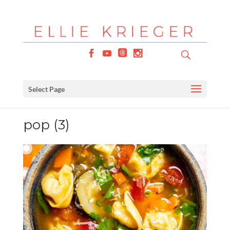
Select Page
pop (3)