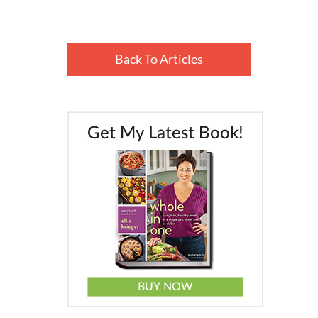
Back To Articles