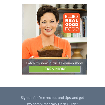
Sign up for free recipes and tips, and get
my complimentary Herb Guide!