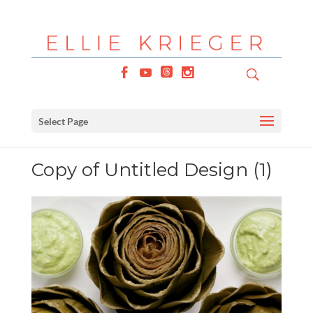
Select Page
Copy of Untitled Design (1)