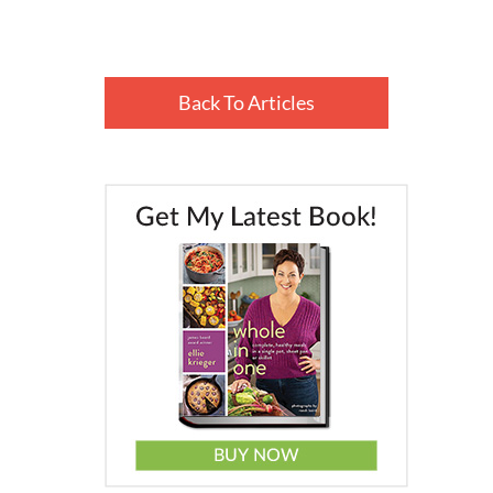
Back To Articles