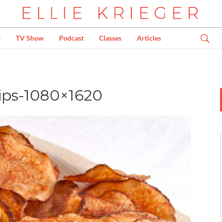
s
TV Show
Podcast
Classes
Articles
ps-1080×1620