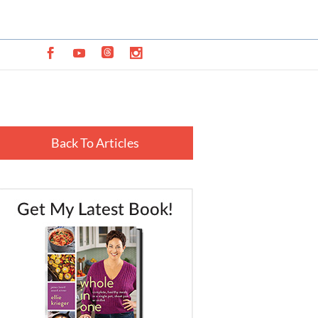
Back To Articles