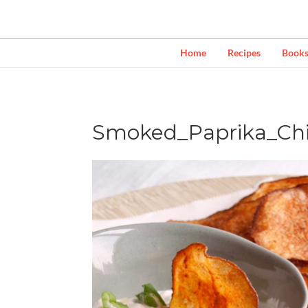
Home
Recipes
Book
Smoked_Paprika_Chi