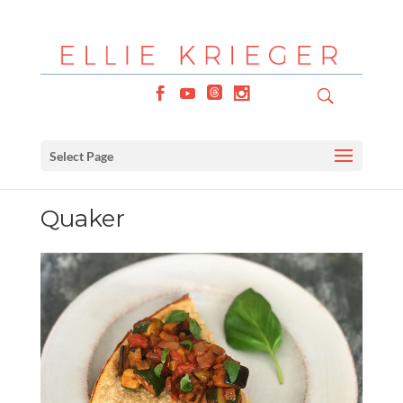
Select Page
Quaker