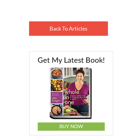
Back To Articles