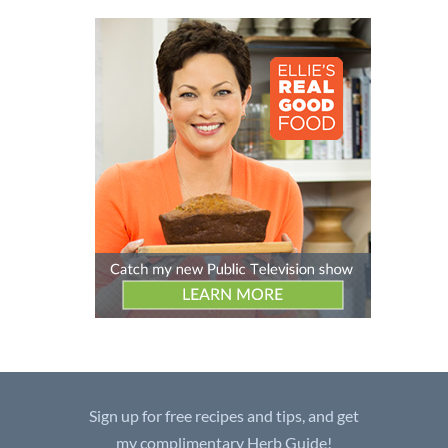
Sign up for free recipes and tips, and get
my complimentary Herb Guide!