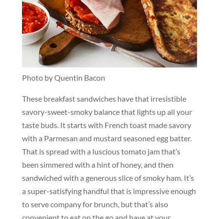
Photo by Quentin Bacon
These breakfast sandwiches have that irresistible
savory-sweet-smoky balance that lights up all your
taste buds. It starts with French toast made savory
with a Parmesan and mustard seasoned egg batter.
That is spread with a luscious tomato jam that’s
been simmered with a hint of honey, and then
sandwiched with a generous slice of smoky ham. It’s
a super-satisfying handful that is impressive enough
to serve company for brunch, but that’s also
convenient to eat on the go and have at your