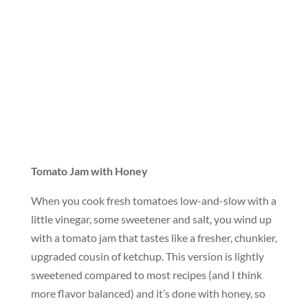
Tomato Jam with Honey
When you cook fresh tomatoes low-and-slow with a
little vinegar, some sweetener and salt, you wind up
with a tomato jam that tastes like a fresher, chunkier,
upgraded cousin of ketchup. This version is lightly
sweetened compared to most recipes (and I think
more flavor balanced) and it’s done with honey, so