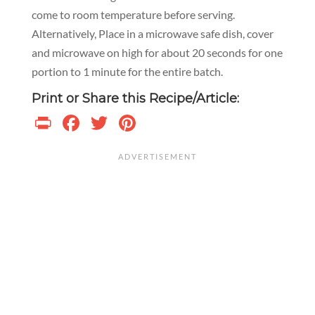
come to room temperature before serving.
Alternatively, Place in a microwave safe dish, cover
and microwave on high for about 20 seconds for one
portion to 1 minute for the entire batch.
Print or Share this Recipe/Article:
Print
Facebook
Twitter
Pinterest