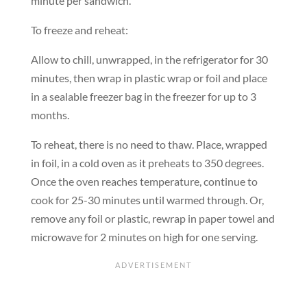
minute per sandwich.
To freeze and reheat:
Allow to chill, unwrapped, in the refrigerator for 30
minutes, then wrap in plastic wrap or foil and place
in a sealable freezer bag in the freezer for up to 3
months.
To reheat, there is no need to thaw. Place, wrapped
in foil, in a cold oven as it preheats to 350 degrees.
Once the oven reaches temperature, continue to
cook for 25-30 minutes until warmed through. Or,
remove any foil or plastic, rewrap in paper towel and
microwave for 2 minutes on high for one serving.