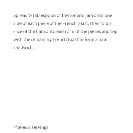
Spread ½ tablespoon of the tomato jam onto one
side of each piece of the French toast, then fold a
slice of the ham onto each of 6 of the pieces and top
with the remaining French toast to form a ham
sandwich.
Makes 6 servings