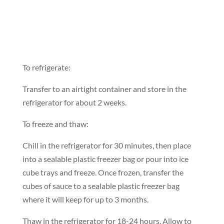
To refrigerate:
Transfer to an airtight container and store in the
refrigerator for about 2 weeks.
To freeze and thaw:
Chill in the refrigerator for 30 minutes, then place
into a sealable plastic freezer bag or pour into ice
cube trays and freeze. Once frozen, transfer the
cubes of sauce to a sealable plastic freezer bag
where it will keep for up to 3 months.
Thaw in the refrigerator for 18-24 hours. Allow to