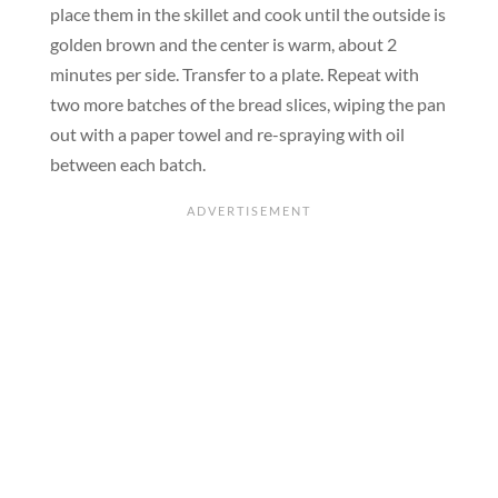
place them in the skillet and cook until the outside is
golden brown and the center is warm, about 2
minutes per side. Transfer to a plate. Repeat with
two more batches of the bread slices, wiping the pan
out with a paper towel and re-spraying with oil
between each batch.