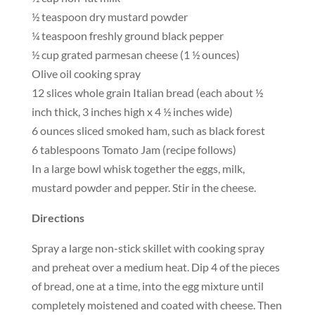
½ teaspoon dry mustard powder
¼ teaspoon freshly ground black pepper
½ cup grated parmesan cheese (1 ½ ounces)
Olive oil cooking spray
12 slices whole grain Italian bread (each about ½
inch thick, 3 inches high x 4 ½ inches wide)
6 ounces sliced smoked ham, such as black forest
6 tablespoons Tomato Jam (recipe follows)
In a large bowl whisk together the eggs, milk,
mustard powder and pepper. Stir in the cheese.
Directions
Spray a large non-stick skillet with cooking spray
and preheat over a medium heat. Dip 4 of the pieces
of bread, one at a time, into the egg mixture until
completely moistened and coated with cheese. Then