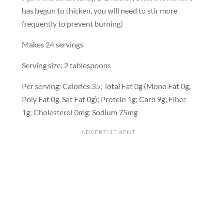
has begun to thicken, you will need to stir more
frequently to prevent burning)
Makes 24 servings
Serving size: 2 tablespoons
Per serving: Calories 35; Total Fat 0g (Mono Fat 0g,
Poly Fat 0g, Sat Fat 0g); Protein 1g; Carb 9g; Fiber
1g; Cholesterol 0mg; Sodium 75mg