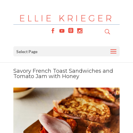
Select Page
Savory French Toast Sandwiches and
Tomato Jam with Honey