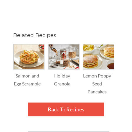
Related Recipes
Salmon and
Holiday
Lemon Poppy
Egg Scramble
Granola
Seed
Pancakes
Back To Recipes