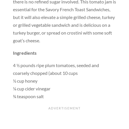
there is no refined sugar involved. This tomato jam is
essential for the Savory French Toast Sandwiches,
but it will also elevate a simple grilled cheese, turkey
or grilled vegetable sandwich and is delicious on a
turkey burger, or spread on crostini with some soft
goat’s cheese.
Ingredients
4 ½ pounds ripe plum tomatoes, seeded and
coarsely chopped (about 10 cups
½ cup honey
¼ cup cider vinegar
¾ teaspoon salt