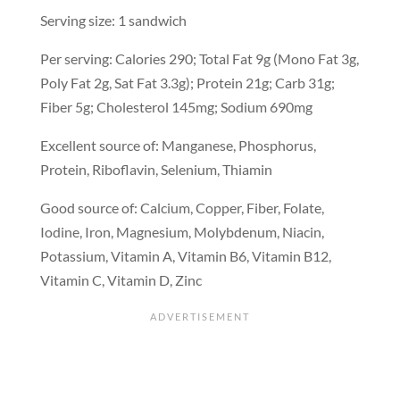
Serving size: 1 sandwich
Per serving: Calories 290; Total Fat 9g (Mono Fat 3g,
Poly Fat 2g, Sat Fat 3.3g); Protein 21g; Carb 31g;
Fiber 5g; Cholesterol 145mg; Sodium 690mg
Excellent source of: Manganese, Phosphorus,
Protein, Riboflavin, Selenium, Thiamin
Good source of: Calcium, Copper, Fiber, Folate,
Iodine, Iron, Magnesium, Molybdenum, Niacin,
Potassium, Vitamin A, Vitamin B6, Vitamin B12,
Vitamin C, Vitamin D, Zinc