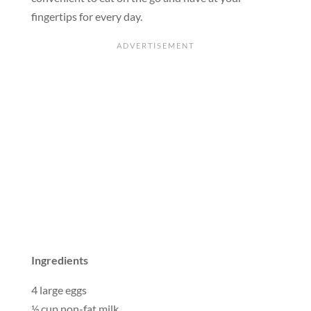
fingertips for every day.
Ingredients
4 large eggs
½ cup non-fat milk