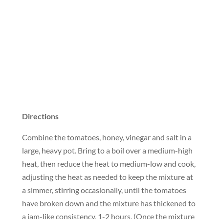
Directions
Combine the tomatoes, honey, vinegar and salt in a
large, heavy pot. Bring to a boil over a medium-high
heat, then reduce the heat to medium-low and cook,
adjusting the heat as needed to keep the mixture at
a simmer, stirring occasionally, until the tomatoes
have broken down and the mixture has thickened to
a jam-like consistency, 1-2 hours. (Once the mixture