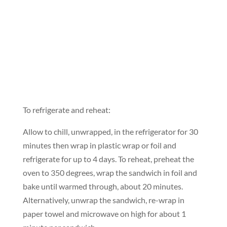
To refrigerate and reheat:
Allow to chill, unwrapped, in the refrigerator for 30
minutes then wrap in plastic wrap or foil and
refrigerate for up to 4 days. To reheat, preheat the
oven to 350 degrees, wrap the sandwich in foil and
bake until warmed through, about 20 minutes.
Alternatively, unwrap the sandwich, re-wrap in
paper towel and microwave on high for about 1