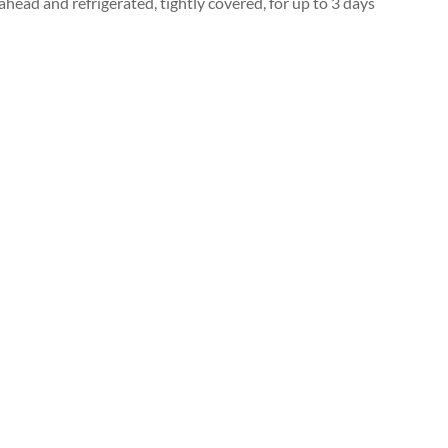
head and refrigerated, tightly covered, for up to 3 days