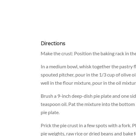
Directions
Make the crust: Position the baking rack in t
In a medium bowl, whisk together the pastry flo
spouted pitcher, pour in the 1/3 cup of olive oi
well in the flour mixture, pour in the oil mixtu
Brush a 9-inch deep-dish pie plate and one sid
teaspoon oil. Pat the mixture into the bottom
pie plate.
Prick the pie crust in a few spots with a fork. P
pie weights, raw rice or dried beans and bake