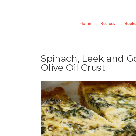
Home
Recipes
Book
Spinach, Leek and G
Olive Oil Crust