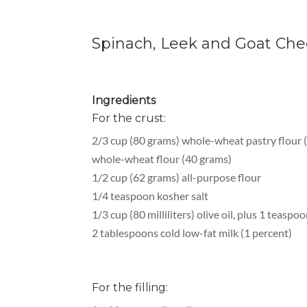
Spinach, Leek and Goat Chee
Ingredients
For the crust:
2/3 cup (80 grams) whole-wheat pastry flour (
whole-wheat flour (40 grams)
1/2 cup (62 grams) all-purpose flour
1/4 teaspoon kosher salt
1/3 cup (80 milliliters) olive oil, plus 1 teaspo
2 tablespoons cold low-fat milk (1 percent)
For the filling: