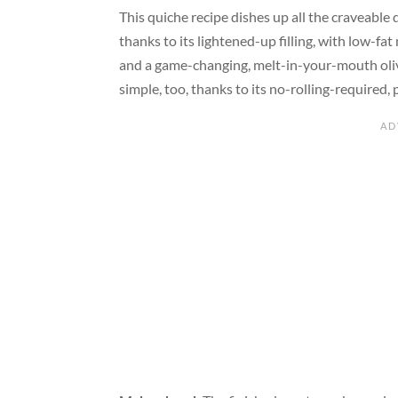
This quiche recipe dishes up all the craveable
thanks to its lightened-up filling, with low-f
and a game-changing, melt-in-your-mouth olive o
simple, too, thanks to its no-rolling-required, 