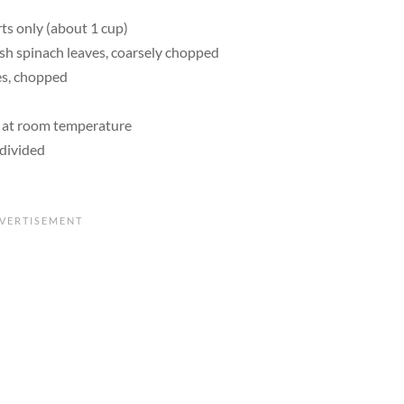
rts only (about 1 cup)
sh spinach leaves, coarsely chopped
ves, chopped
), at room temperature
 divided