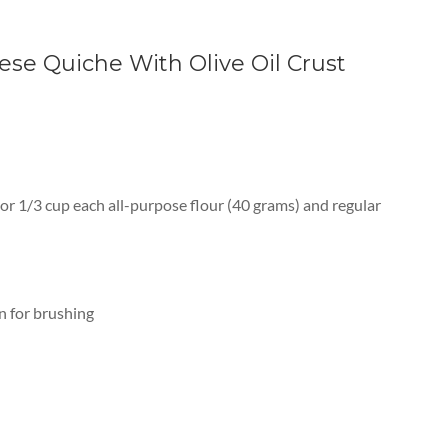
se Quiche With Olive Oil Crust
or 1/3 cup each all-purpose flour (40 grams) and regular
on for brushing