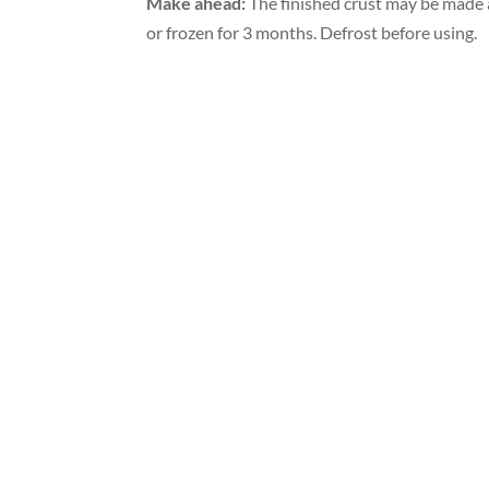
Make ahead:
The finished crust may be made a
or frozen for 3 months. Defrost before using.