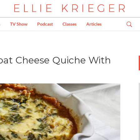
s
TV Show
Podcast
Classes
Articles
oat Cheese Quiche With