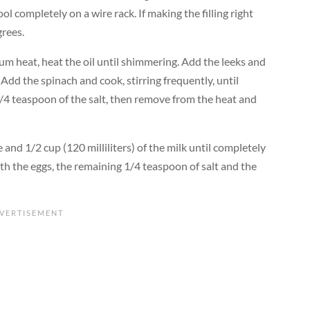
ool completely on a wire rack. If making the filling right
rees.
ium heat, heat the oil until shimmering. Add the leeks and
 Add the spinach and cook, stirring frequently, until
 1/4 teaspoon of the salt, then remove from the heat and
 and 1/2 cup (120 milliliters) of the milk until completely
th the eggs, the remaining 1/4 teaspoon of salt and the