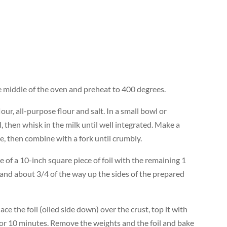
he middle of the oven and preheat to 400 degrees.
ur, all-purpose flour and salt. In a small bowl or
l, then whisk in the milk until well integrated. Make a
re, then combine with a fork until crumbly.
e of a 10-inch square piece of foil with the remaining 1
 and about 3/4 of the way up the sides of the prepared
lace the foil (oiled side down) over the crust, top it with
 for 10 minutes. Remove the weights and the foil and bake