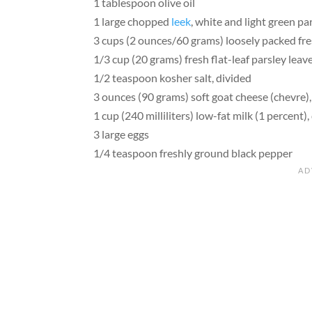
1 tablespoon olive oil
1 large chopped
leek
, white and light green pa
3 cups (2 ounces/60 grams) loosely packed fre
1/3 cup (20 grams) fresh flat-leaf parsley lea
1/2 teaspoon kosher salt, divided
3 ounces (90 grams) soft goat cheese (chevre
1 cup (240 milliliters) low-fat milk (1 percent),
3 large eggs
1/4 teaspoon freshly ground black pepper