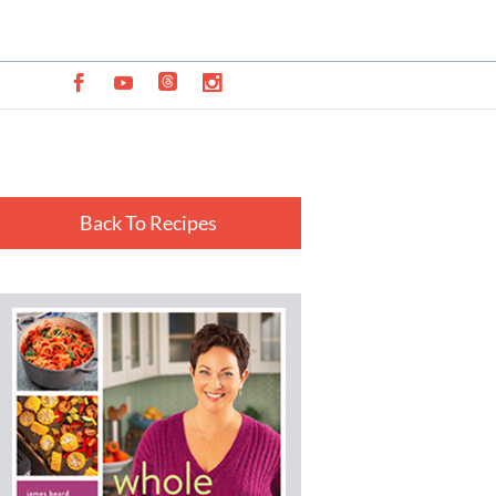
Back To Recipes