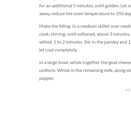
for an additional 5 minutes, until golden. Let c
away, reduce the oven temperature to 350 deg
Make the filling: In a medium skillet over med
cook, stirring, until softened, about 3 minutes.
wilted, 1 to 2 minutes. Stir in the parsley and
let cool completely.
In a large bowl, whisk together the goat cheese
uniform. Whisk in the remaining milk, along wi
pepper.