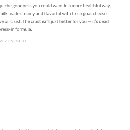
 quiche goodness you could want in a more healthful way,
at milk made creamy and flavorful with fresh goat cheese
il crust. The crust isn’t just better for you — it’s dead
press-in formula.