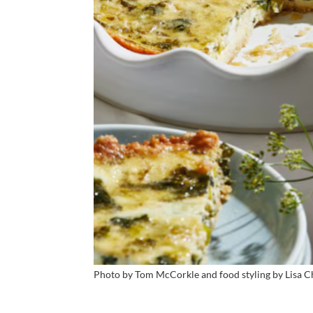
Photo by Tom McCorkle and food styling by Lisa C