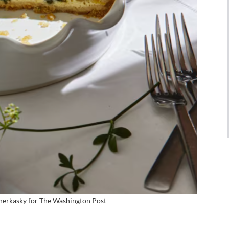
herkasky for
The Washington Post