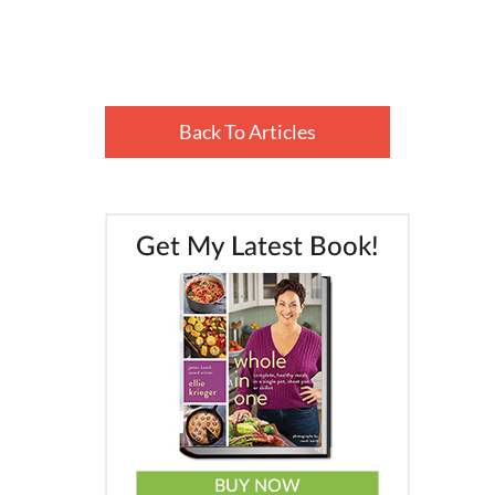
Back To Articles