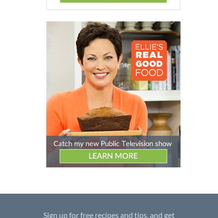
Sign up for free recipes and tips, and get