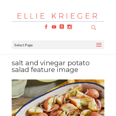
Select Page
salt and vinegar potato
salad feature image