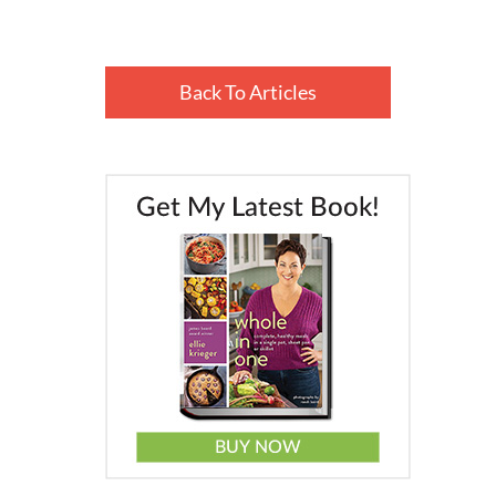
Back To Articles