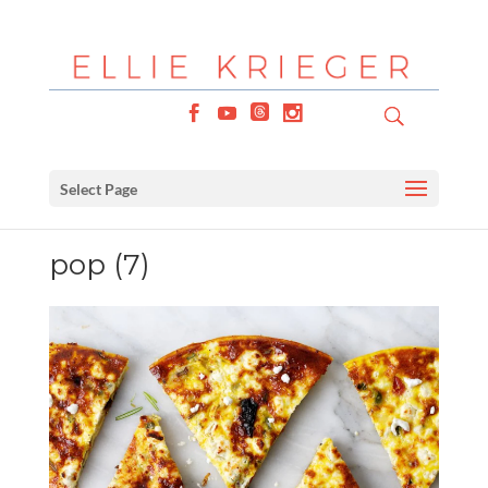
Select Page
pop (7)