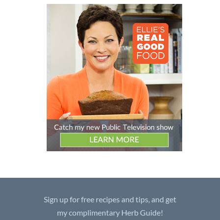
Sign up for free recipes and tips, and get
my complimentary Herb Guide!