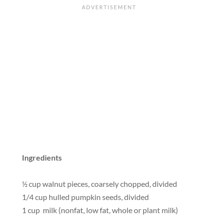
Ingredients
½ cup walnut pieces, coarsely chopped, divided
1/4 cup hulled pumpkin seeds, divided
1 cup milk (nonfat, low fat, whole or plant milk)