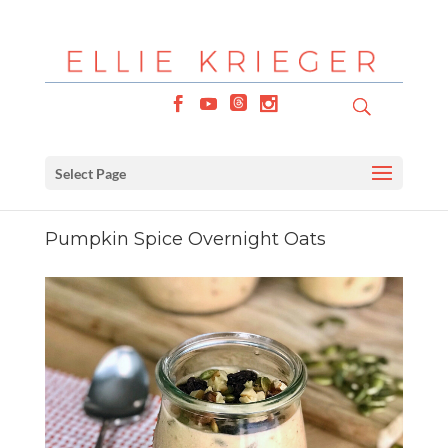
Select Page
Pumpkin Spice Overnight Oats