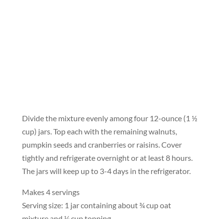
Divide the mixture evenly among four 12-ounce (1 ½
cup) jars. Top each with the remaining walnuts,
pumpkin seeds and cranberries or raisins. Cover
tightly and refrigerate overnight or at least 8 hours.
The jars will keep up to 3-4 days in the refrigerator.
Makes 4 servings
Serving size: 1 jar containing about ¾ cup oat
mixture and ¼ cup topping