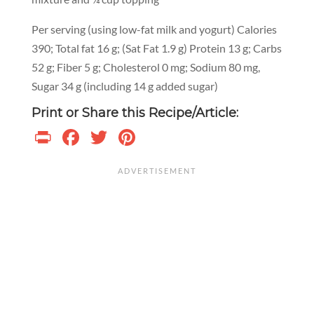
Per serving (using low-fat milk and yogurt) Calories
390; Total fat 16 g; (Sat Fat 1.9 g) Protein 13 g; Carbs
52 g; Fiber 5 g; Cholesterol 0 mg; Sodium 80 mg,
Sugar 34 g (including 14 g added sugar)
Print or Share this Recipe/Article:
Print
Facebook
Twitter
Pinterest