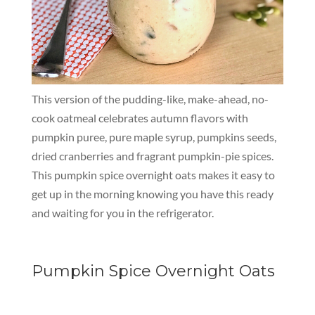
This version of the pudding-like, make-ahead, no-
cook oatmeal celebrates autumn flavors with
pumpkin puree, pure maple syrup, pumpkins seeds,
dried cranberries and fragrant pumpkin-pie spices.
This pumpkin spice overnight oats makes it easy to
get up in the morning knowing you have this ready
and waiting for you in the refrigerator.
Pumpkin Spice Overnight Oats