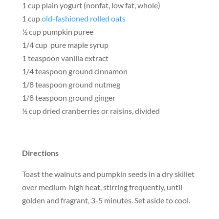
1 cup plain yogurt (nonfat, low fat, whole)
1 cup
old-fashioned rolled oats
½ cup pumpkin puree
1/4 cup pure maple syrup
1 teaspoon vanilla extract
1/4 teaspoon ground cinnamon
1/8 teaspoon ground nutmeg
1/8 teaspoon ground ginger
½ cup dried cranberries or raisins, divided
Directions
Toast the walnuts and pumpkin seeds in a dry skillet
over medium-high heat, stirring frequently, until
golden and fragrant, 3-5 minutes. Set aside to cool.