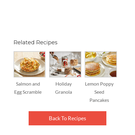
Related Recipes
Salmon and
Holiday
Lemon Poppy
Egg Scramble
Granola
Seed
Pancakes
Back To Recipes