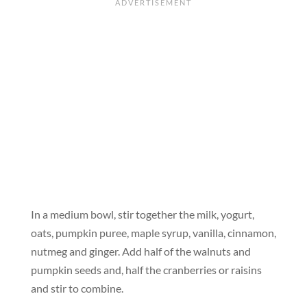
In a medium bowl, stir together the milk, yogurt,
oats, pumpkin puree, maple syrup, vanilla, cinnamon,
nutmeg and ginger. Add half of the walnuts and
pumpkin seeds and, half the cranberries or raisins
and stir to combine.