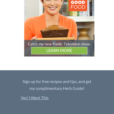
Sign up for free recipes and tips, and get
my complimentary Herb Guide!
Yes! I Want This