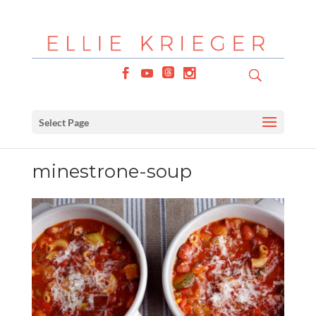
Select Page
minestrone-soup