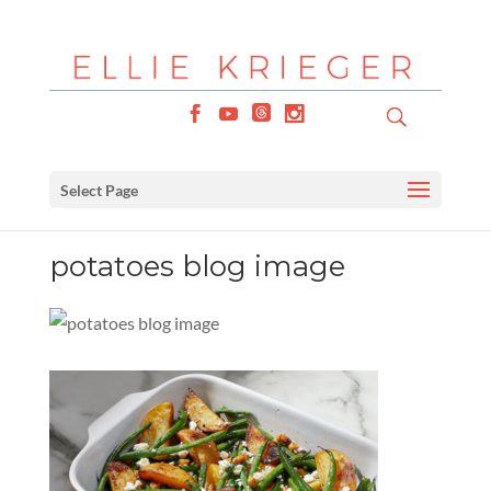
Select Page
potatoes blog image