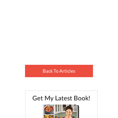
Back To Articles