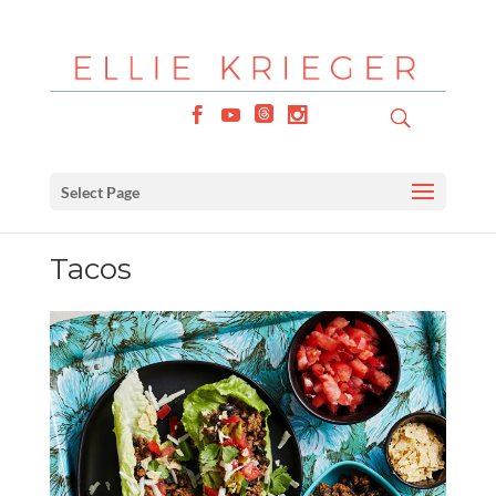
Select Page
Tacos