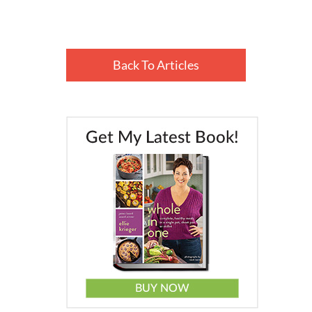
Back To Articles