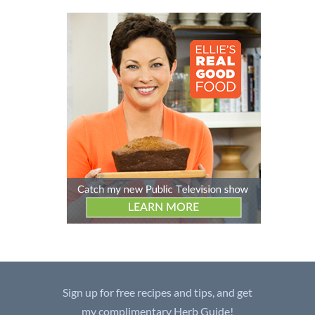
Sign up for free recipes and tips, and get
my complimentary Herb Guide!