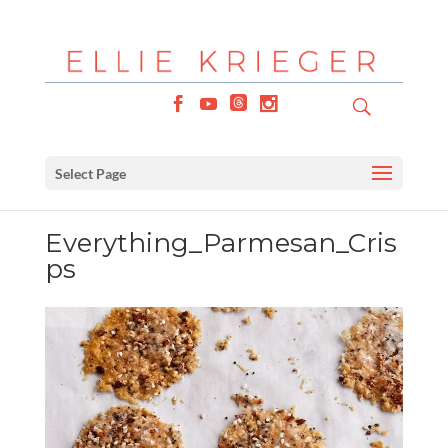
Select Page
Everything_Parmesan_Cris
ps