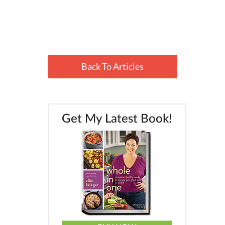
Back To Articles