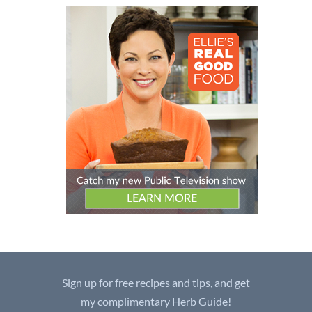
Sign up for free recipes and tips, and get
my complimentary Herb Guide!