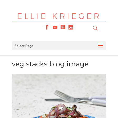
Select Page
veg stacks blog image