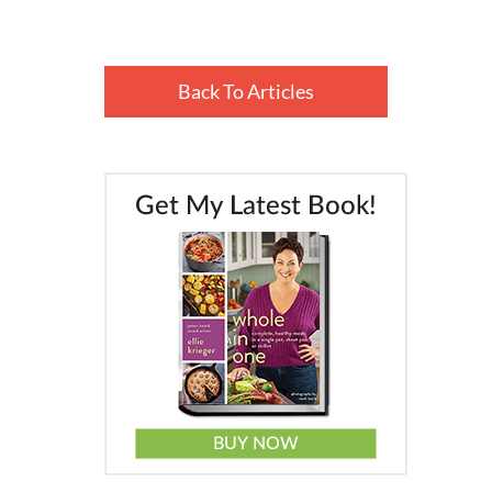
Back To Articles