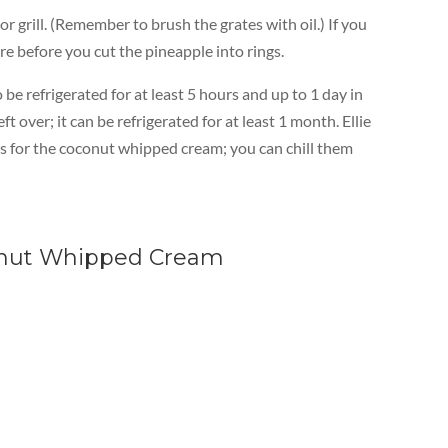
 grill. (Remember to brush the grates with oil.) If you
re before you cut the pineapple into rings.
be refrigerated for at least 5 hours and up to 1 day in
 over; it can be refrigerated for at least 1 month. Ellie
ses for the coconut whipped cream; you can chill them
conut Whipped Cream