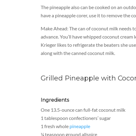
The pineapple also can be cooked on an outdoor
have a pineapple corer, use it to remove the co
Make Ahead:
The can of coconut milk needs to 
advance. You’ll have whipped coconut cream left
Krieger likes to refrigerate the beaters she u
along with the canned coconut milk.
Grilled Pineapple with Co
Ingredients
One 13.5-ounce can full-fat coconut milk
1 tablespoon confectioners’ sugar
1 fresh whole
pineapple
¼ teaspoon ground allspice