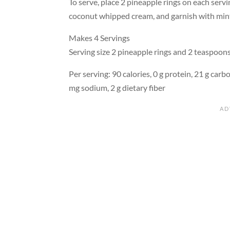
To serve, place 2 pineapple rings on each servi
coconut whipped cream, and garnish with min
Makes 4 Servings
Serving size 2 pineapple rings and 2 teaspoo
Per serving: 90 calories, 0 g protein, 21 g carbo
mg sodium, 2 g dietary fiber