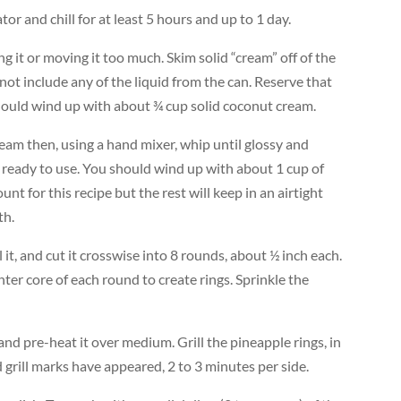
tor and chill for at least 5 hours and up to 1 day.
g it or moving it too much. Skim solid “cream” off of the
o not include any of the liquid from the can. Reserve that
should wind up with about ¾ cup solid coconut cream.
eam then, using a hand mixer, whip until glossy and
l ready to use. You should wind up with about 1 cup of
t for this recipe but the rest will keep in an airtight
th.
it, and cut it crosswise into 8 rounds, about ½ inch each.
ter core of each round to create rings. Sprinkle the
l and pre-heat it over medium. Grill the pineapple rings, in
 grill marks have appeared, 2 to 3 minutes per side.