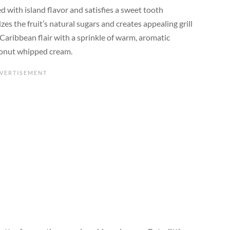
ed with island flavor and satisfies a sweet tooth
izes the fruit’s natural sugars and creates appealing grill
Caribbean flair with a sprinkle of warm, aromatic
coconut whipped cream.