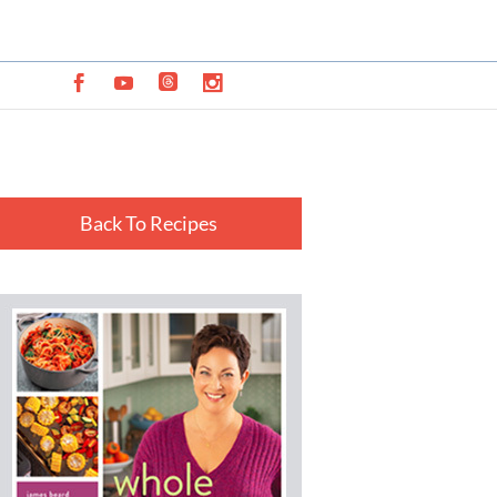
Back To Recipes