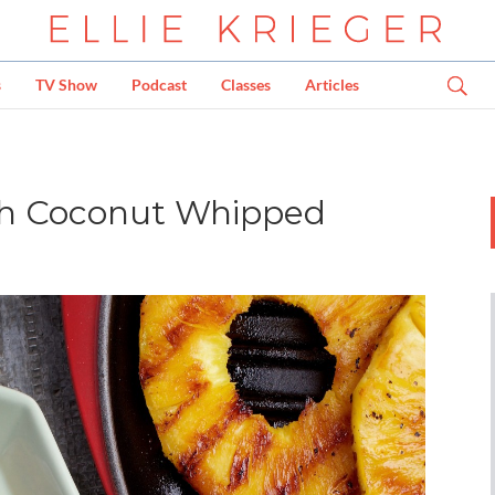
s
TV Show
Podcast
Classes
Articles
ith Coconut Whipped