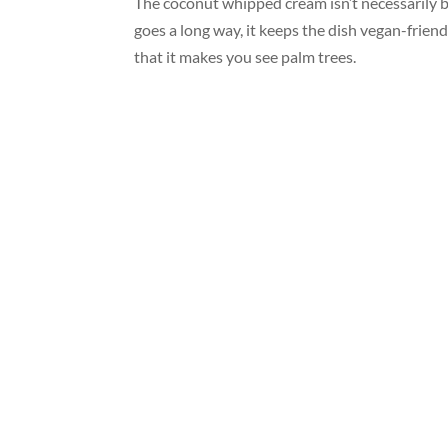
The coconut whipped cream isn’t necessarily be
goes a long way, it keeps the dish vegan-friend
that it makes you see palm trees.