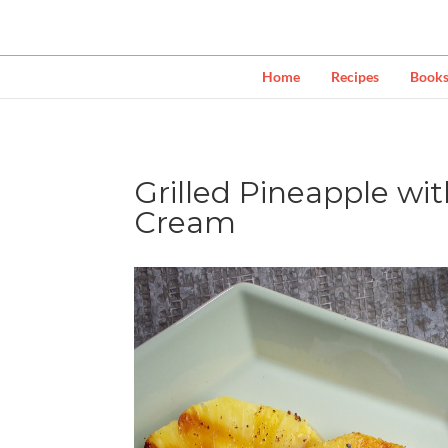
Home
Recipes
Book
Grilled Pineapple w
Cream