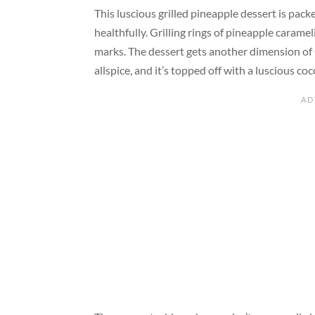
This luscious grilled pineapple dessert is pack
healthfully. Grilling rings of pineapple caramel
marks. The dessert gets another dimension of 
allspice, and it’s topped off with a luscious 