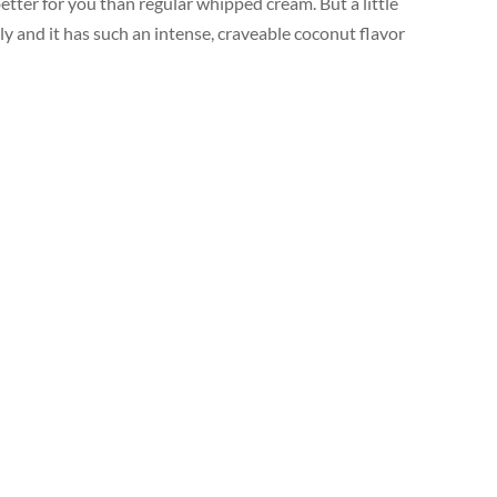
tter for you than regular whipped cream. But a little
ly and it has such an intense, craveable coconut flavor