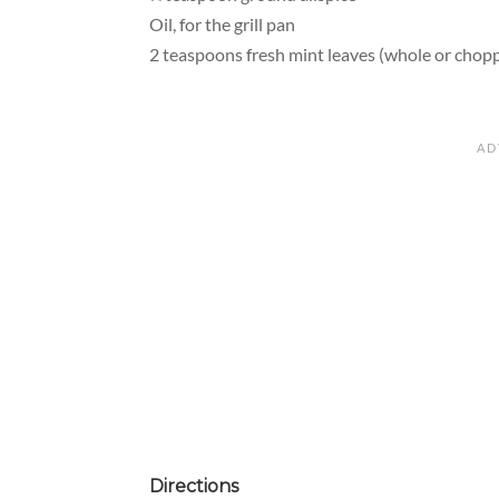
Oil, for the grill pan
2 teaspoons fresh mint leaves (whole or chopp
Directions