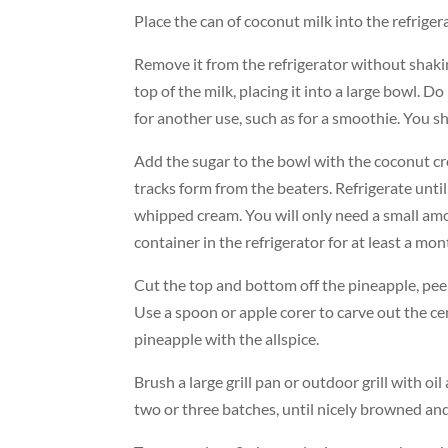
Place the can of coconut milk into the refrigera
Remove it from the refrigerator without shakin
top of the milk, placing it into a large bowl. D
for another use, such as for a smoothie. You 
Add the sugar to the bowl with the coconut cr
tracks form from the beaters. Refrigerate unti
whipped cream. You will only need a small amoun
container in the refrigerator for at least a mon
Cut the top and bottom off the pineapple, peel 
Use a spoon or apple corer to carve out the cen
pineapple with the allspice.
Brush a large grill pan or outdoor grill with oi
two or three batches, until nicely browned and