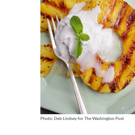
Photo: Deb Lindsey for
The Washington Post