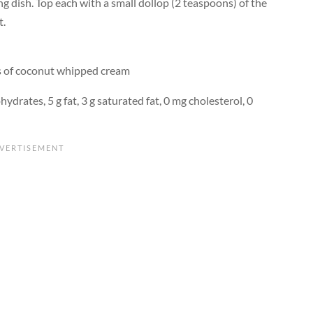
ng dish. Top each with a small dollop (2 teaspoons) of the
t.
ns of coconut whipped cream
hydrates, 5 g fat, 3 g saturated fat, 0 mg cholesterol, 0