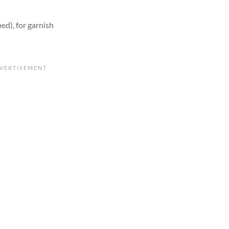
ed), for garnish