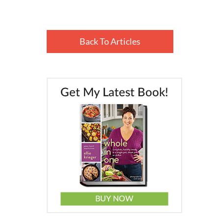
Back To Articles