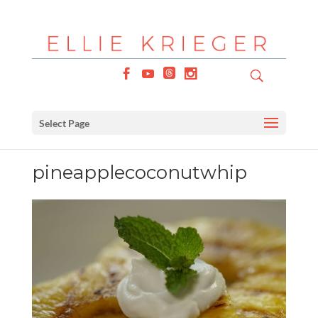
Select Page
pineapplecoconutwhip