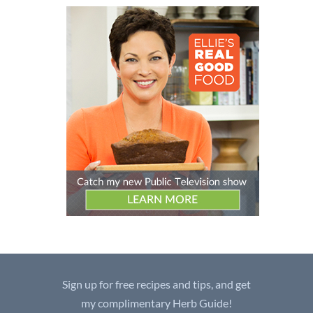
Sign up for free recipes and tips, and get
my complimentary Herb Guide!