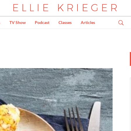
s
TV Show
Podcast
Classes
Articles