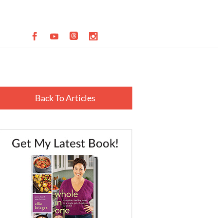
Back To Articles