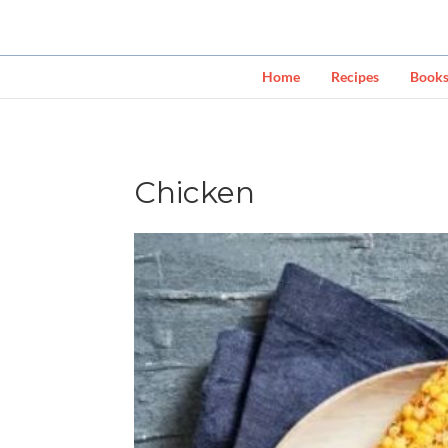
Home
Recipes
Book
Chicken