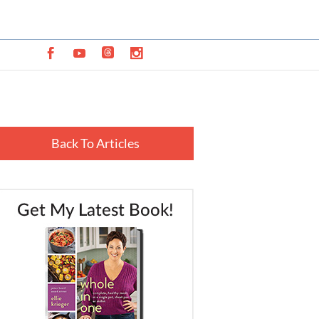
Back To Articles