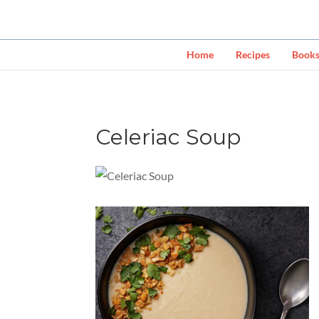
Home
Recipes
Book
Celeriac Soup