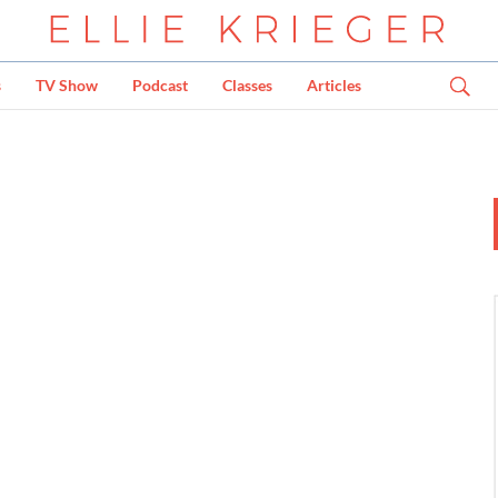
s
TV Show
Podcast
Classes
Articles