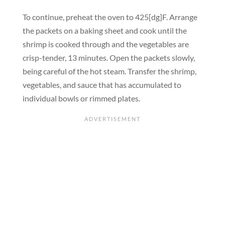
To continue, preheat the oven to 425[dg]F. Arrange
the packets on a baking sheet and cook until the
shrimp is cooked through and the vegetables are
crisp-tender, 13 minutes. Open the packets slowly,
being careful of the hot steam. Transfer the shrimp,
vegetables, and sauce that has accumulated to
individual bowls or rimmed plates.