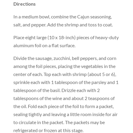
Directions
In a medium bowl, combine the Cajun seasoning,
salt, and pepper. Add the shrimp and toss to coat.
Place eight large (10 x 18-inch) pieces of heavy-duty
aluminum foil on a flat surface.
Divide the sausage, zucchini, bell peppers, and corn
among the foil pieces, placing the vegetables in the
center of each. Top each with shrimp (about 5 or 6),
sprinkle each with 1 tablespoon of the parsley and 1
tablespoon of the basil. Drizzle each with 2
tablespoons of the wine and about 2 teaspoons of
the oil. Fold each piece of the foil to form a packet,
sealing tightly and leaving a little room inside for air
to circulate in the packet. The packets may be
refrigerated or frozen at this stage.