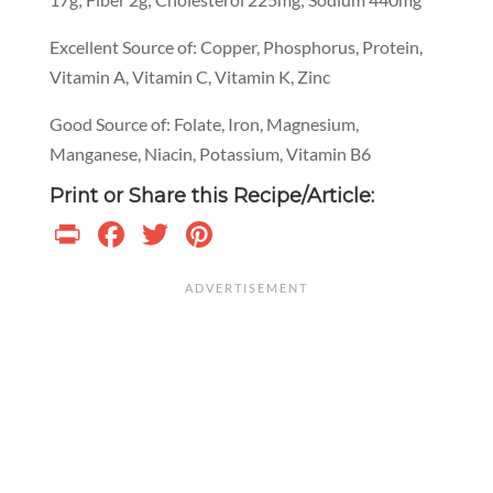
Excellent Source of: Copper, Phosphorus, Protein,
Vitamin A, Vitamin C, Vitamin K, Zinc
Good Source of: Folate, Iron, Magnesium,
Manganese, Niacin, Potassium, Vitamin B6
Print or Share this Recipe/Article:
Print
Facebook
Twitter
Pinterest