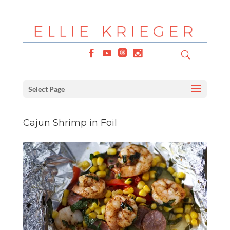
Select Page
Cajun Shrimp in Foil