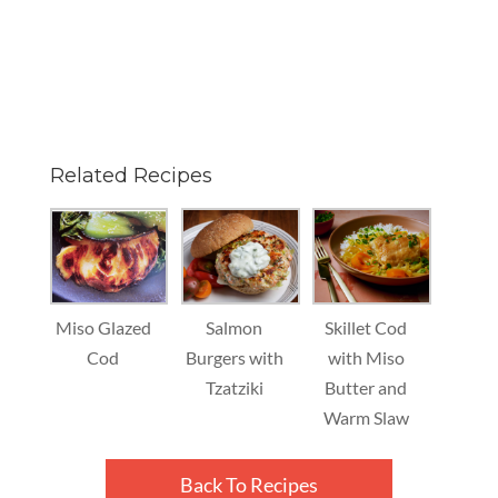
Related Recipes
Miso Glazed
Salmon
Skillet Cod
Cod
Burgers with
with Miso
Tzatziki
Butter and
Warm Slaw
Back To Recipes