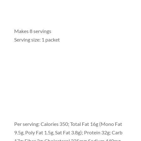
Makes 8 servings
Serving size: 1 packet
Per serving: Calories 350; Total Fat 16g (Mono Fat
9.5g, Poly Fat 1.5g, Sat Fat 3.8g); Protein 32g; Carb
17g; Fiber 2g; Cholesterol 225mg; Sodium 440mg