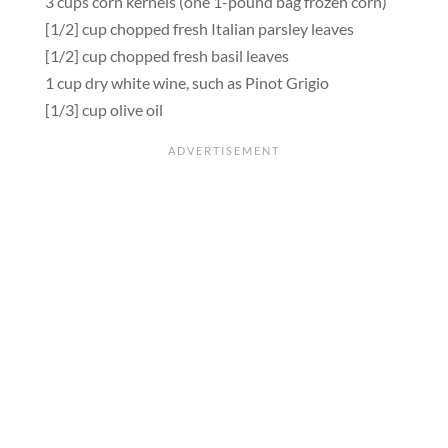
3 cups corn kernels (one 1-pound bag frozen corn)
[1/2] cup chopped fresh Italian parsley leaves
[1/2] cup chopped fresh basil leaves
1 cup dry white wine, such as Pinot Grigio
[1/3] cup olive oil