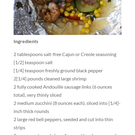
Ingredients
2 tablespoons salt-free Cajun or Creole seasoning
[1/2] teaspoon salt
[1/4] teaspoon freshly ground black pepper
2[1/4] pounds cleaned large shrimp
2 fully cooked Andouille sausage links (6 ounces
total), very thinly sliced
2 medium zucchini (8 ounces each), sliced into [1/4]-
inch thick rounds
2 large red bell peppers, seeded and cut into thin
strips