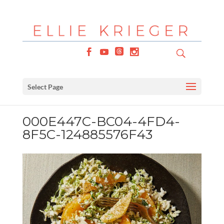
Select Page
000E447C-BC04-4FD4-
8F5C-124885576F43