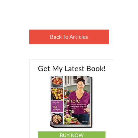
Back To Articles