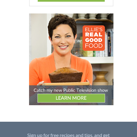
Sign up for free recipes and tips, and get