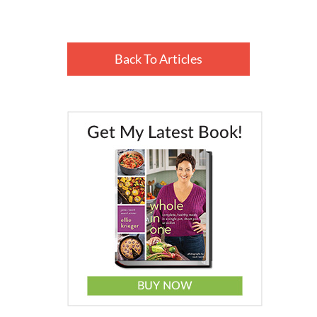
Back To Articles