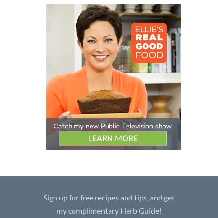
Sign up for free recipes and tips, and get
my complimentary Herb Guide!