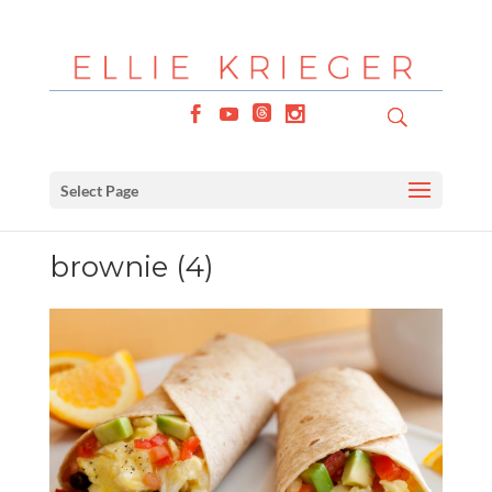
Select Page
brownie (4)