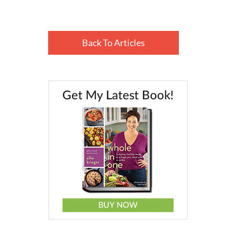
Back To Articles