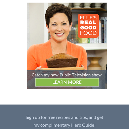
Sign up for free recipes and tips, and get
my complimentary Herb Guide!