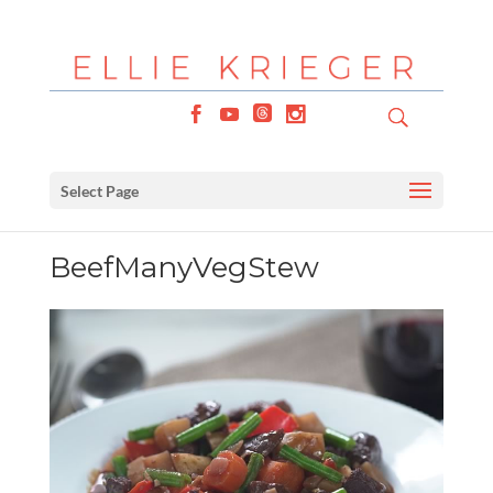
Select Page
BeefManyVegStew