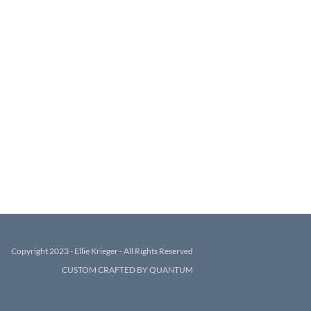
Copyright 2023 - Ellie Krieger - All Rights Reserved
CUSTOM CRAFTED BY QUANTUM