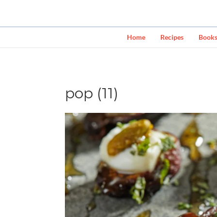
Home
Recipes
Book
pop (11)