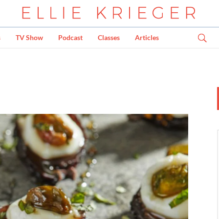
s
TV Show
Podcast
Classes
Articles