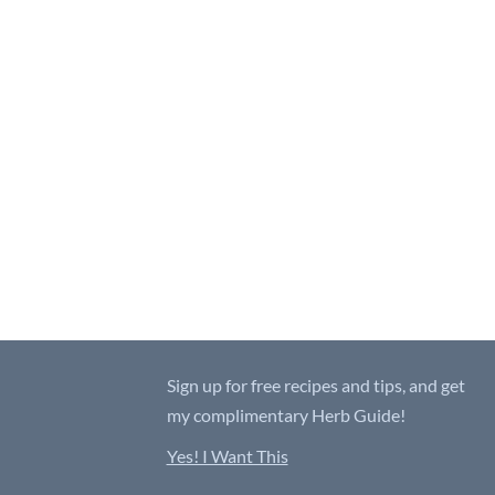
Sign up for free recipes and tips, and get
my complimentary Herb Guide!
Yes! I Want This