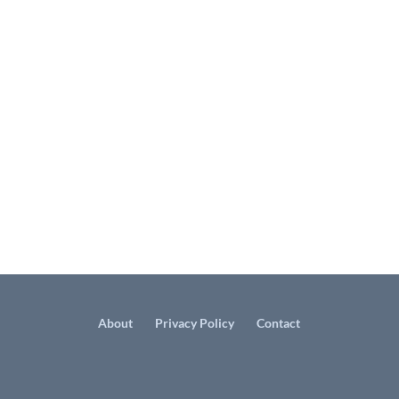
About
Privacy Policy
Contact