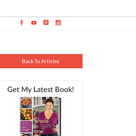
Back To Articles