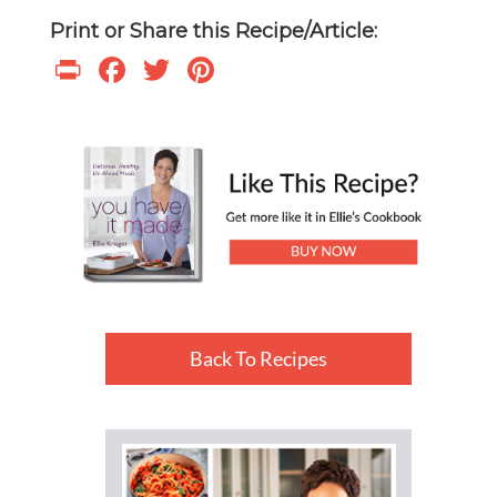
Print or Share this Recipe/Article:
Print
Facebook
Twitter
Pinterest
Back To Recipes