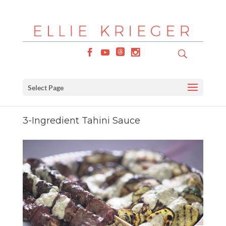
Select Page
3-Ingredient Tahini Sauce