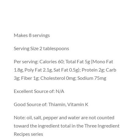
Makes 8 servings
Serving Size 2 tablespoons
Per serving: Calories 60; Total Fat 5g (Mono Fat
1.8g, Poly Fat 2.1g, Sat Fat 0.5g); Protein 2g; Carb
3g; Fiber 1g; Cholesterol 0mg; Sodium 75mg
Excellent Source of: N/A
Good Source of: Thiamin, Vitamin K
Note: oil, salt, pepper and water are not counted
toward the ingredient total in the Three Ingredient
Recipes series