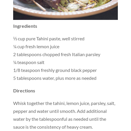
Ingredients
⅓ cup pure Tahini paste, well stirred
¼ cup fresh lemon juice
2 tablespoons chopped fresh Italian parsley
¼ teaspoon salt
1/8 teaspoon freshly ground black pepper
5 tablespoons water, plus more as needed
Directions
Whisk together the tahini, lemon juice, parsley, salt,
pepper and water until smooth. Add additional
water by the tablespoonful as needed until the
sauce is the consistency of heavy cream.