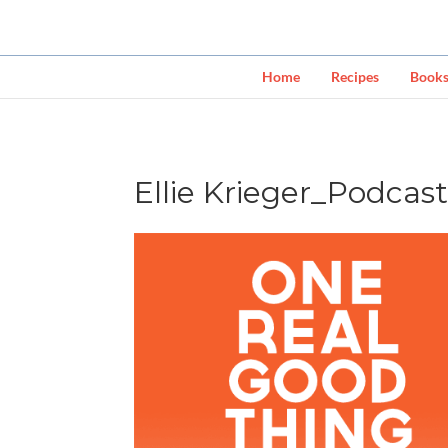
Home
Recipes
Book
Ellie Krieger_Podcas