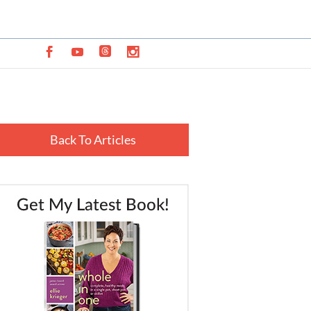
Back To Articles