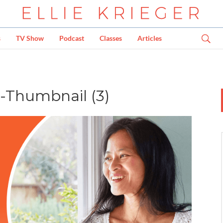
s
TV Show
Podcast
Classes
Articles
t-Thumbnail (3)