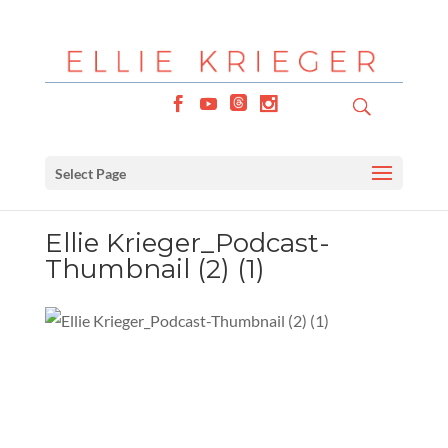
Select Page
Ellie Krieger_Podcast-
Thumbnail (2) (1)