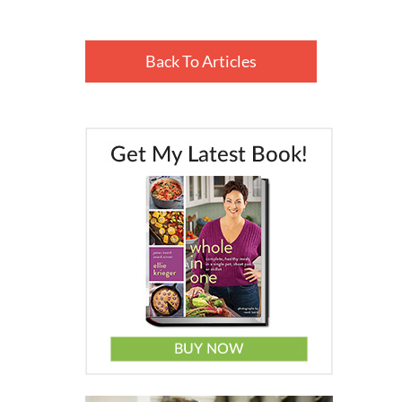
Back To Articles