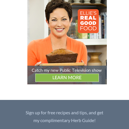
Sign up for free recipes and tips, and get
my complimentary Herb Guide!