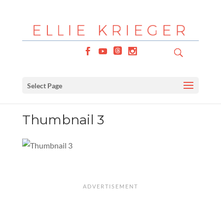
Select Page
Thumbnail 3