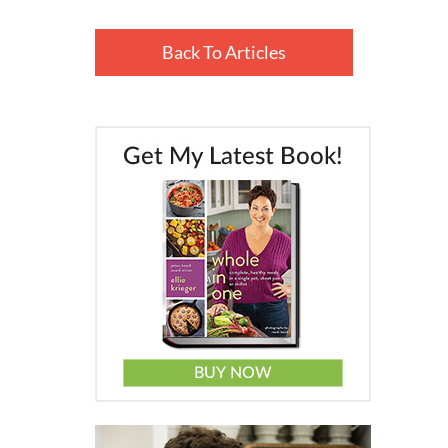
Back To Articles