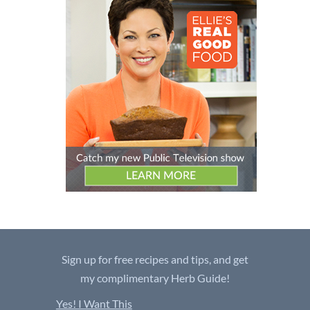
Sign up for free recipes and tips, and get
my complimentary Herb Guide!
Yes! I Want This