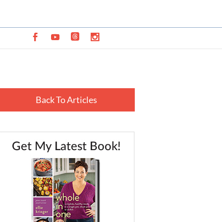
Back To Articles