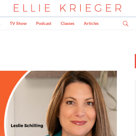
s
TV Show
Podcast
Classes
Articles