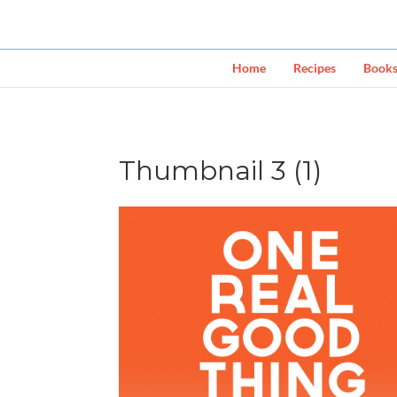
Home
Recipes
Book
Thumbnail 3 (1)