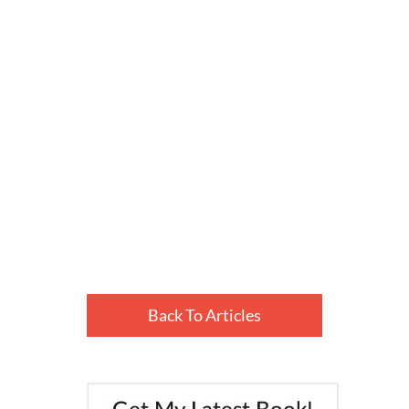
Back To Articles