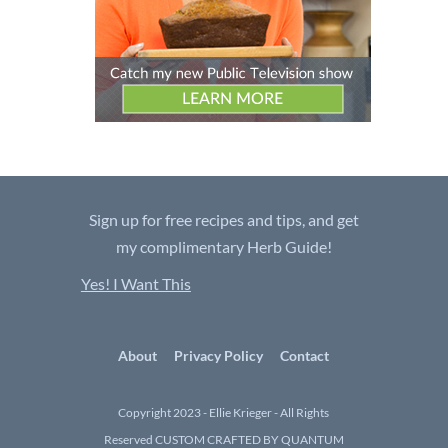
Sign up for free recipes and tips, and get
my complimentary Herb Guide!
Yes! I Want This
About
Privacy Policy
Contact
Copyright 2023 - Ellie Krieger - All Rights
Reserved
CUSTOM CRAFTED BY QUANTUM