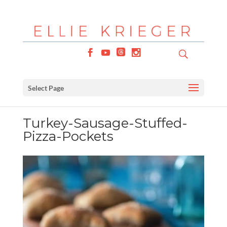
Select Page
Turkey-Sausage-Stuffed-
Pizza-Pockets