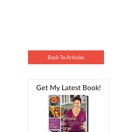
Back To Articles