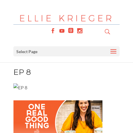
Select Page
EP 8