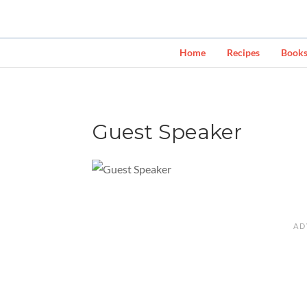
Home
Recipes
Book
Guest Speaker