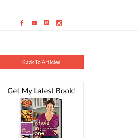
Back To Articles