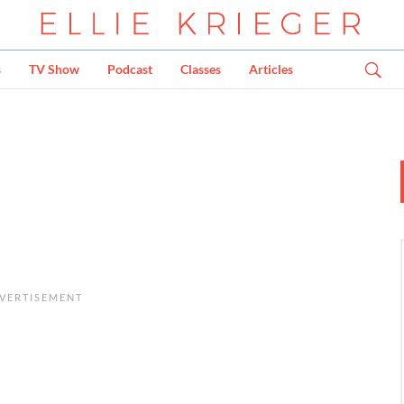
s
TV Show
Podcast
Classes
Articles