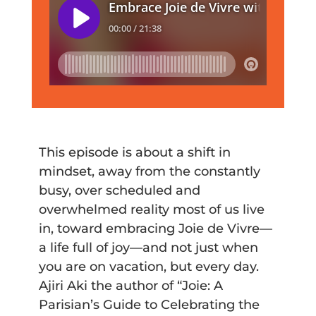
This episode is about a shift in
mindset, away from the constantly
busy, over scheduled and
overwhelmed reality most of us live
in, toward embracing Joie de Vivre—
a life full of joy—and not just when
you are on vacation, but every day.
Ajiri Aki the author of “Joie: A
Parisian’s Guide to Celebrating the