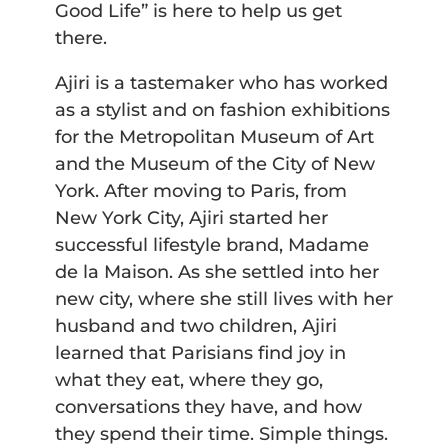
Good Life” is here to help us get
there.
Ajiri is a tastemaker who has worked
as a stylist and on fashion exhibitions
for the Metropolitan Museum of Art
and the Museum of the City of New
York. After moving to Paris, from
New York City, Ajiri started her
successful lifestyle brand, Madame
de la Maison. As she settled into her
new city, where she still lives with her
husband and two children, Ajiri
learned that Parisians find joy in
what they eat, where they go,
conversations they have, and how
they spend their time. Simple things.