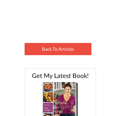
Back To Articles