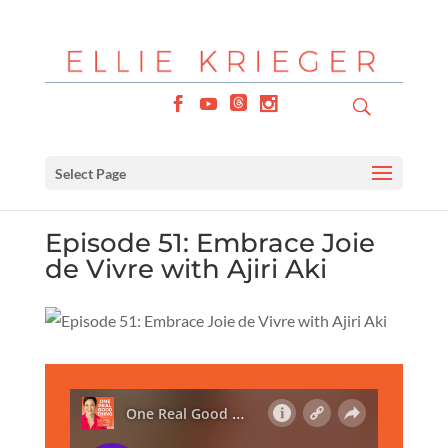
Select Page
Episode 51: Embrace Joie
de Vivre with Ajiri Aki