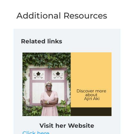
Additional Resources
Related links
Visit her Website
Click here