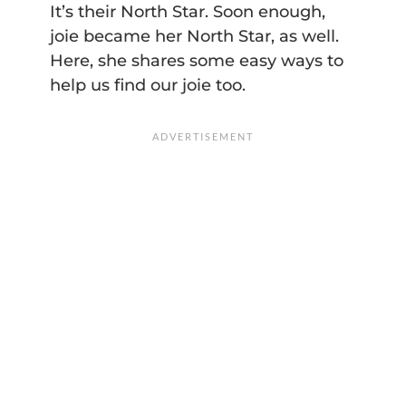
It’s their North Star. Soon enough,
joie became her North Star, as well.
Here, she shares some easy ways to
help us find our joie too.