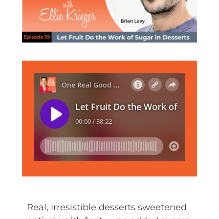
Real, irresistible desserts sweetened