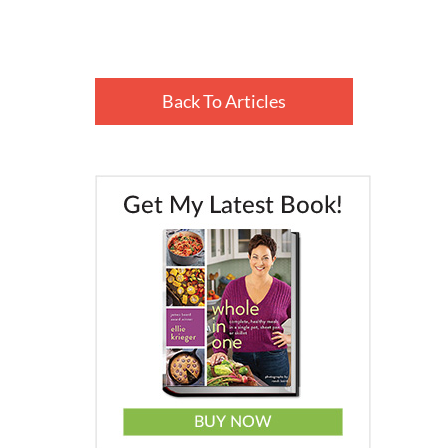
Back To Articles