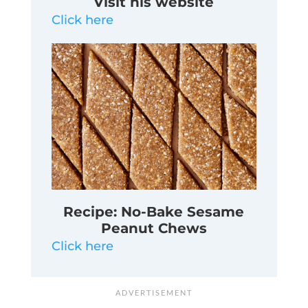
Visit his website
Click here
Recipe: No-Bake Sesame
Peanut Chews
Click here