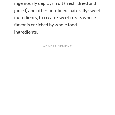
ingeniously deploys fruit (fresh, dried and
juiced) and other unrefined, naturally sweet
ingredients, to create sweet treats whose
flavor is enriched by whole food
ingredients.