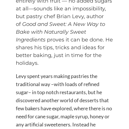
entirely with fruit — no added sugars
at all—sounds like an impossibility,
but pastry chef Brian Levy, author
of
Good and Sweet: A New Way to
Bake with Naturally Sweet
Ingredients
proves it can be done. He
shares his tips, tricks and ideas for
better baking, just in time for the
holidays.
Levy spent years making pastries the
traditional way –with loads of refined
sugar– in top notch restaurants, but he
discovered another world of desserts that
few bakers have explored, where there is no
need for cane sugar, maple syrup, honey or
any artificial sweeteners. Instead he