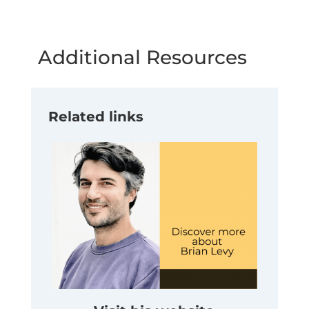
Additional Resources
Related links