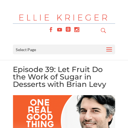
Select Page
Episode 39: Let Fruit Do
the Work of Sugar in
Desserts with Brian Levy