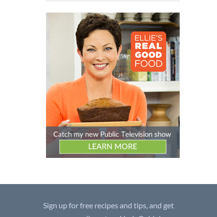
Sign up for free recipes and tips, and get