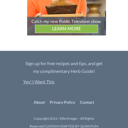
Sign up for free recipes and tips, and get
my complimentary Herb Guide!
Yes! I Want This
About
Privacy Policy
Contact
Copyright 2023 - Ellie Krieger - All Rights
Reserved
CUSTOM CRAFTED BY QUANTUM