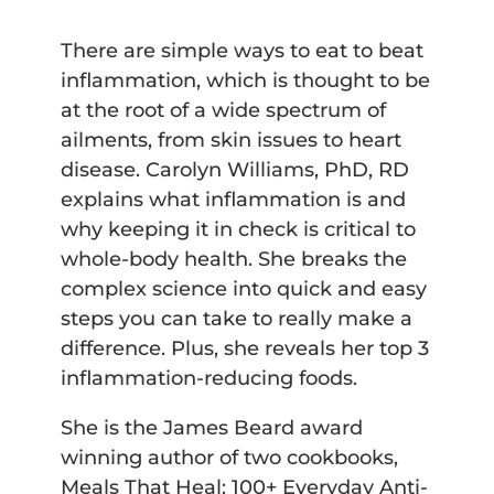
There are simple ways to eat to beat
inflammation, which is thought to be
at the root of a wide spectrum of
ailments, from skin issues to heart
disease. Carolyn Williams, PhD, RD
explains what inflammation is and
why keeping it in check is critical to
whole-body health. She breaks the
complex science into quick and easy
steps you can take to really make a
difference. Plus, she reveals her top 3
inflammation-reducing foods.
She is the James Beard award
winning author of two cookbooks,
Meals That Heal: 100+ Everyday Anti-