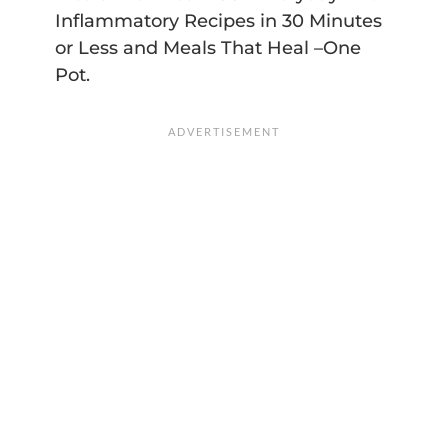
Inflammatory Recipes in 30 Minutes
or Less and Meals That Heal –One
Pot.