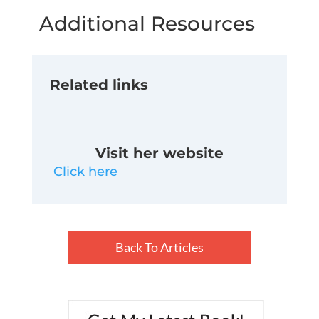
Additional Resources
Related links
Visit her website
Click here
Back To Articles