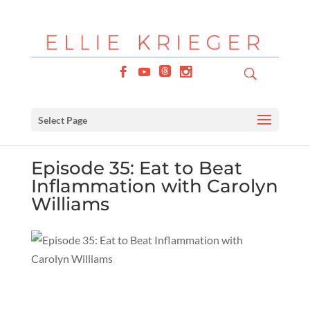
Select Page
Episode 35: Eat to Beat
Inflammation with Carolyn
Williams