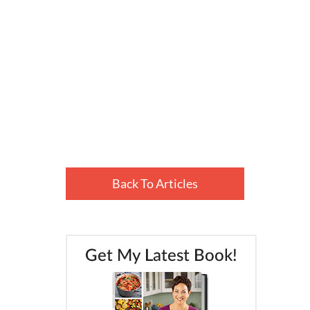
Back To Articles