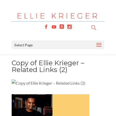
Select Page
Copy of Ellie Krieger –
Related Links (2)