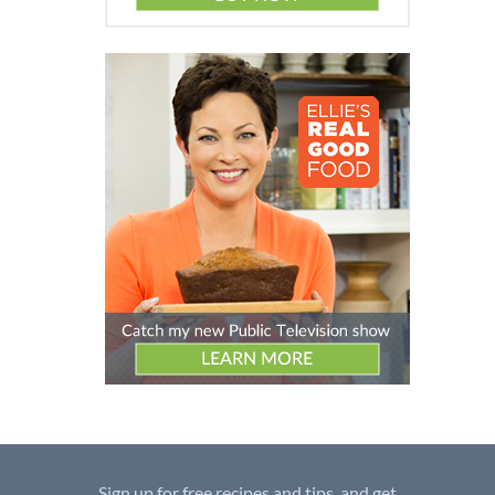
Sign up for free recipes and tips, and get