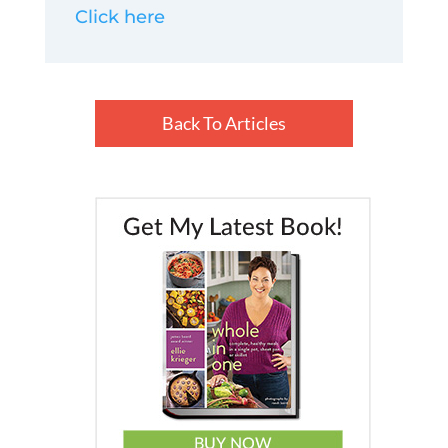
Click here
Back To Articles