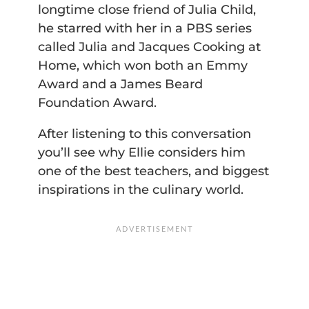
longtime close friend of Julia Child,
he starred with her in a PBS series
called Julia and Jacques Cooking at
Home, which won both an Emmy
Award and a James Beard
Foundation Award.
After listening to this conversation
you’ll see why Ellie considers him
one of the best teachers, and biggest
inspirations in the culinary world.