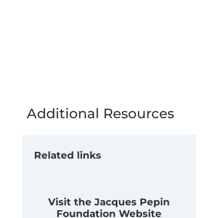
Additional Resources
Related links
Visit the Jacques Pepin
Foundation Website