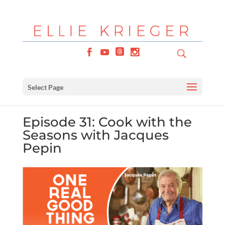
Select Page
Episode 31: Cook with the
Seasons with Jacques
Pepin