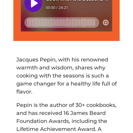
Jacques Pepin, with his renowned
warmth and wisdom, shares why
cooking with the seasons is such a
game changer for a healthy life full of
flavor.
Pepin is the author of 30+ cookbooks,
and has received 16 James Beard
Foundation Awards, including the
Lifetime Achievement Award. A