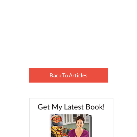
Back To Articles