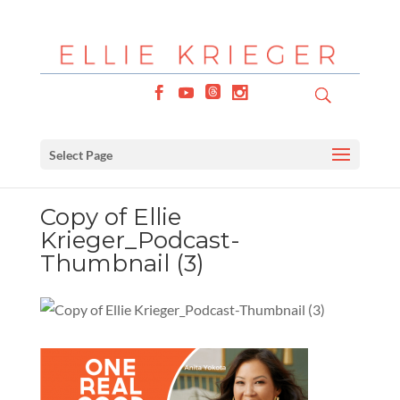
Select Page
Copy of Ellie
Krieger_Podcast-
Thumbnail (3)