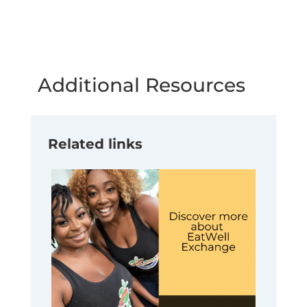
Additional Resources
Related links