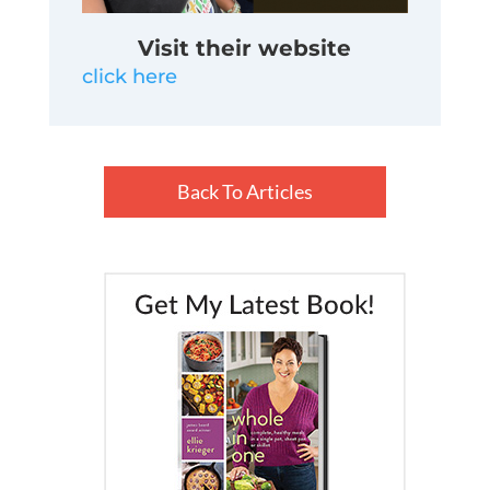
Visit their website
click here
Back To Articles