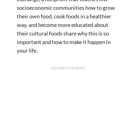
socioeconomic communities how to grow
their own food, cook foods in a healthier
way, and become more educated about
their cultural foods share why this is so
important and how to make it happen in
your life.