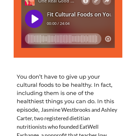
You don’t have to give up your
cultural foods to be healthy. In fact,
including them is one of the
healthiest things you can do. In this
Jasmine Westbrooks and Ashley
episode,
Carter, two registered dietitian
nutritionists who founded EatWell
Exchange, a nonprofit that teaches low