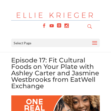
Select Page
Episode 17: Fit Cultural
Foods on Your Plate with
Ashley Carter and Jasmine
Westbrooks from EatWell
Exchange