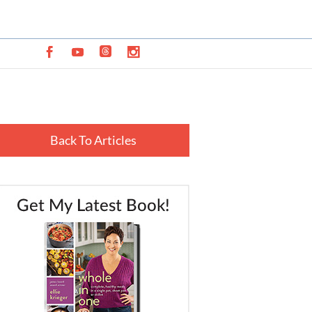
Back To Articles