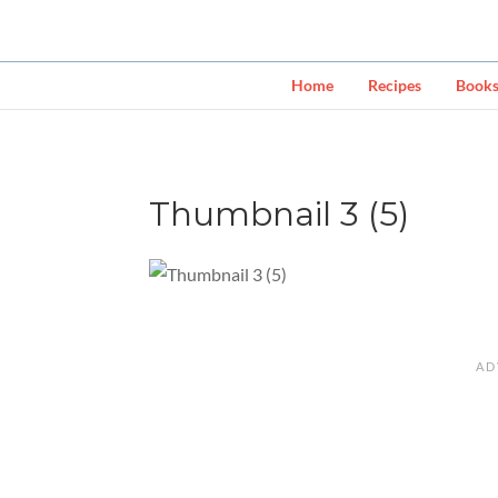
Home
Recipes
Book
Thumbnail 3 (5)