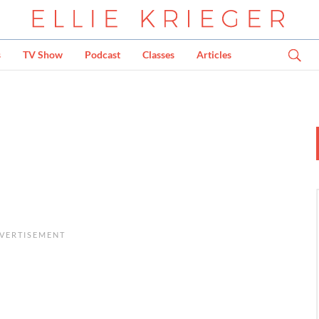
s
TV Show
Podcast
Classes
Articles