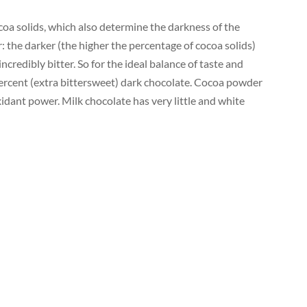
ocoa solids, which also determine the darkness of the
 the darker (the higher the percentage of cocoa solids)
ncredibly bitter. So for the ideal balance of taste and
 percent (extra bittersweet) dark chocolate. Cocoa powder
idant power. Milk chocolate has very little and white