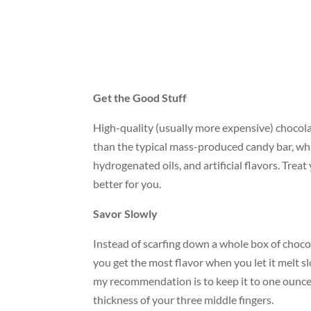
Get the Good Stuff
High-quality (usually more expensive) chocolat
than the typical mass-produced candy bar, whi
hydrogenated oils, and artificial flavors. Treat 
better for you.
Savor Slowly
Instead of scarfing down a whole box of chocolat
you get the most flavor when you let it melt sl
my recommendation is to keep it to one ounce a
thickness of your three middle fingers.