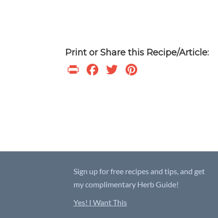
Print or Share this Recipe/Article:
P
F
T
Pi
ri
ac
w
nt
nt
e
itt
er
b
er
es
o
t
o
k
Sign up for free recipes and tips, and get
my complimentary Herb Guide!
Yes! I Want This