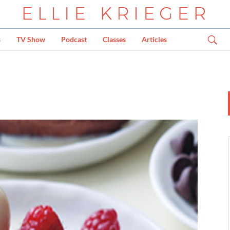
s
TV Show
Podcast
Classes
Articles