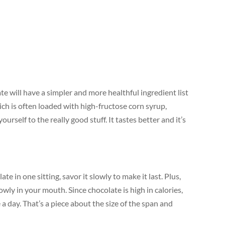
e will have a simpler and more healthful ingredient list
ch is often loaded with high-fructose corn syrup,
yourself to the really good stuff. It tastes better and it’s
e in one sitting, savor it slowly to make it last. Plus,
owly in your mouth. Since chocolate is high in calories,
 day. That’s a piece about the size of the span and