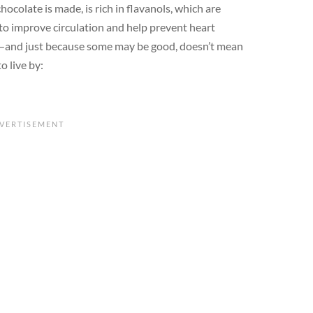
ocolate is made, is rich in flavanols, which are
o improve circulation and help prevent heart
al—and just because some may be good, doesn’t mean
o live by: