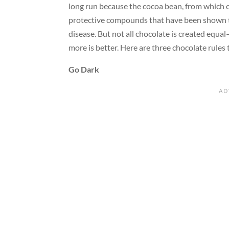
long run because the cocoa bean, from which ch
protective compounds that have been shown t
disease. But not all chocolate is created equ
more is better. Here are three chocolate rules t
Go Dark