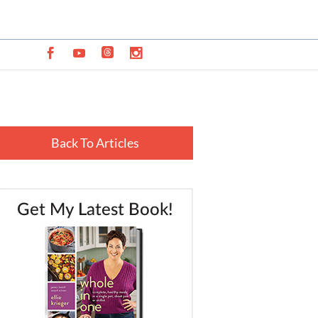
Back To Articles