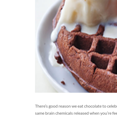
There’s good reason we eat chocolate to celebr
same brain chemicals released when you’re feel