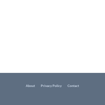
About
Privacy Policy
Contact