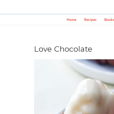
Home
Recipes
Book
Love Chocolate