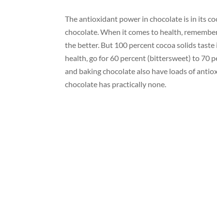
The antioxidant power in chocolate is in its c
chocolate. When it comes to health, remember:
the better. But 100 percent cocoa solids taste i
health, go for 60 percent (bittersweet) to 70
and baking chocolate also have loads of antiox
chocolate has practically none.