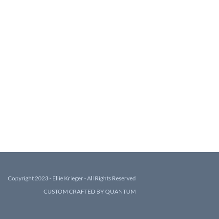
Copyright 2023 - Ellie Krieger - All Rights Reserved
CUSTOM CRAFTED BY QUANTUM