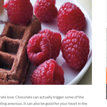
ate love. Chocolate can actually trigger some of the
ing amorous. It can also be good for your heart in the