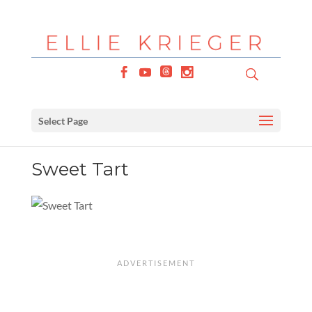
Select Page
Sweet Tart