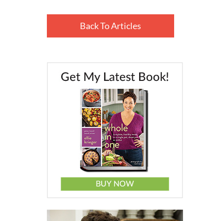
Back To Articles