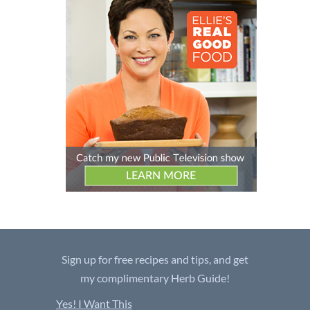
Sign up for free recipes and tips, and get
my complimentary Herb Guide!
Yes! I Want This