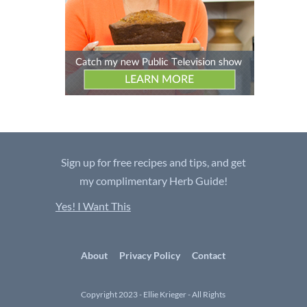
Sign up for free recipes and tips, and get
my complimentary Herb Guide!
Yes! I Want This
About
Privacy Policy
Contact
Copyright 2023 - Ellie Krieger - All Rights