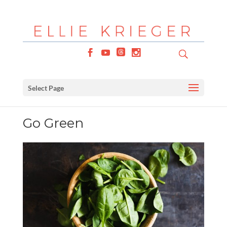
Select Page
Go Green