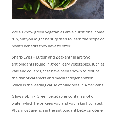
We all know green vegetables are a nutritional home
run, but you might be surprised to learn the scope of
health benefits they have to offer:
Sharp Eyes
– Lutein and Zeaxanthin are two
antioxidants found in green leafy vegetables, such as
kale and collards, that have been shown to reduce
the risk of cataracts and macular degeneration,
which is the leading cause of blindness in Americans.
Glowy Skin
– Green vegetables contain a lot of
water which helps keep you and your skin hydrated.
Plus, most are rich in the antioxidant beta-carotene