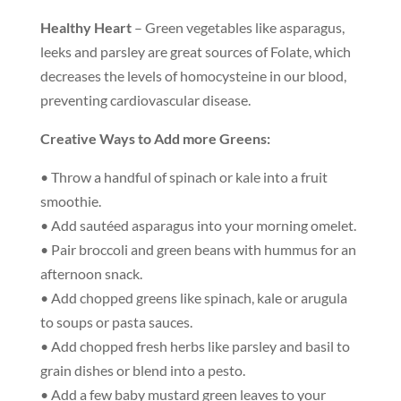
Healthy Heart
– Green vegetables like asparagus,
leeks and parsley are great sources of Folate, which
decreases the levels of homocysteine in our blood,
preventing cardiovascular disease.
Creative Ways to Add more Greens:
• Throw a handful of spinach or kale into a fruit
smoothie.
• Add sautéed asparagus into your morning omelet.
• Pair broccoli and green beans with hummus for an
afternoon snack.
• Add chopped greens like spinach, kale or arugula
to soups or pasta sauces.
• Add chopped fresh herbs like parsley and basil to
grain dishes or blend into a pesto.
• Add a few baby mustard green leaves to your