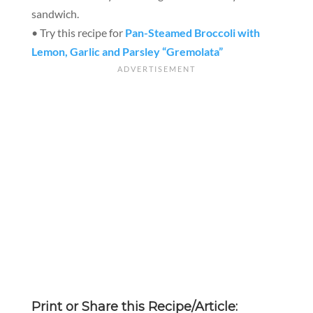
sandwich.
• Try this recipe for
Pan-Steamed Broccoli with
Lemon, Garlic and Parsley “Gremolata”
Print or Share this Recipe/Article: