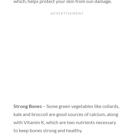
which, helps protect your skin from sun damage.
Strong Bones
– Some green vegetables like collards,
kale and broccoli are good sources of calcium, along
with Vitamin K, which are two nutrients necessary
to keep bones strong and healthy.